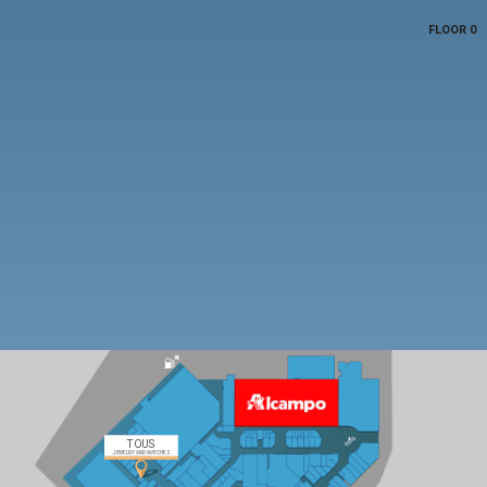
FLOOR 0