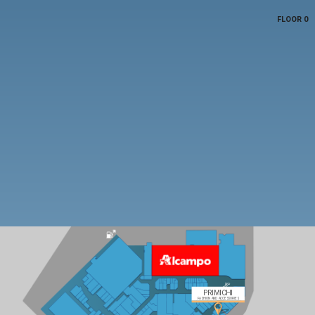
FLOOR 0