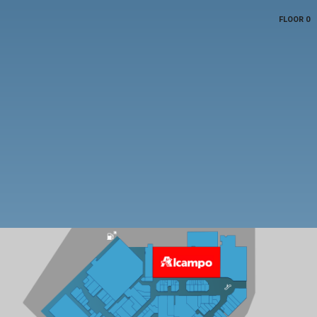
FLOOR 0