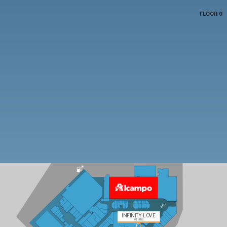
FLOOR 0