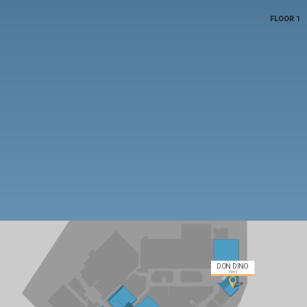
FLOOR 1