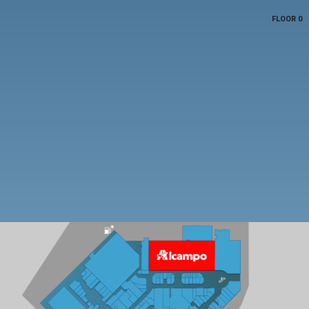
FLOOR 0