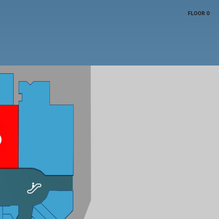
FLOOR 0