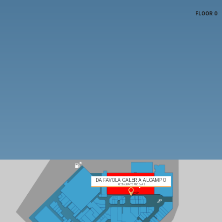
FLOOR 0