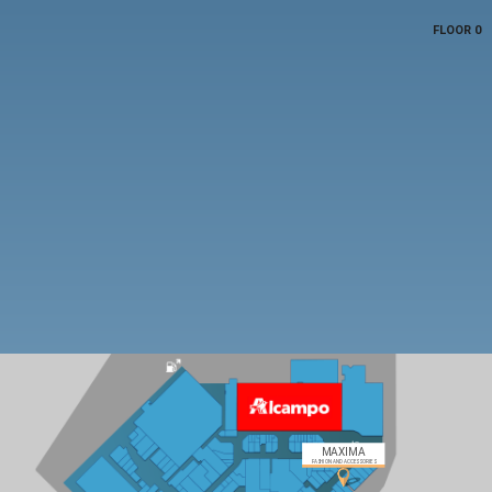
FLOOR 0