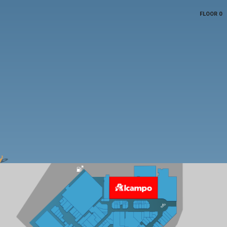
FLOOR 0