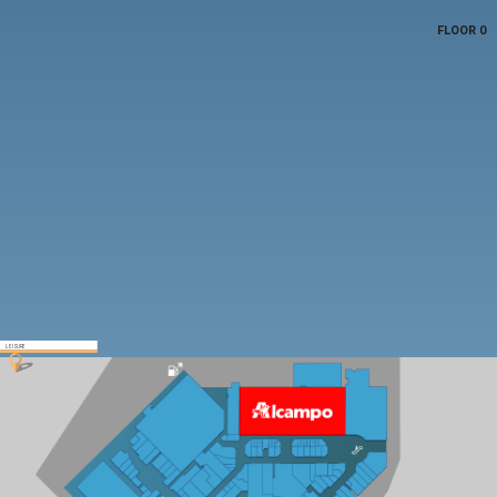
FLOOR 0