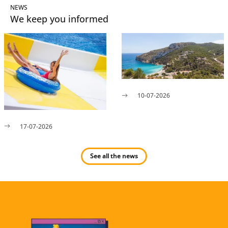
NEWS
We keep you informed
10-07-2026
17-07-2026
See all the news