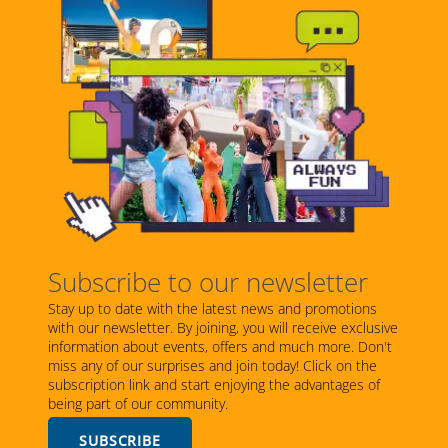
Subscribe to our newsletter
Stay up to date with the latest news and promotions
with our newsletter. By joining, you will receive exclusive
information about events, offers and much more. Don't
miss any of our surprises and join today! Click on the
subscription link and start enjoying the advantages of
being part of our community.
SUBSCRIBE