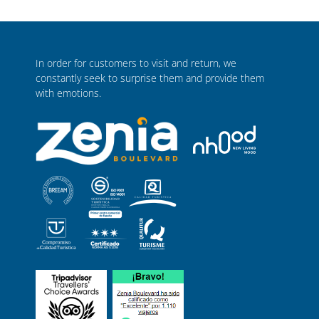
In order for customers to visit and return, we
constantly seek to surprise them and provide them
with emotions.