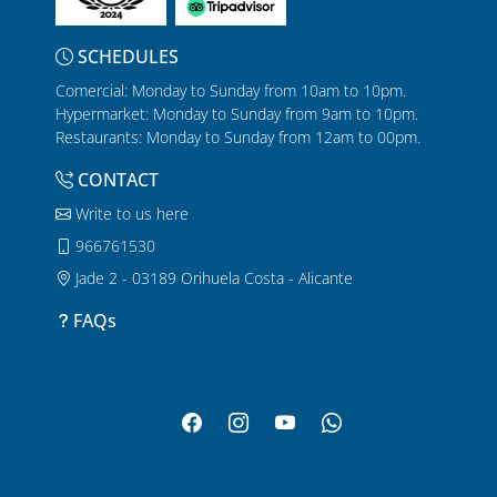
SCHEDULES
Comercial: Monday to Sunday from 10am to 10pm.
Hypermarket: Monday to Sunday from 9am to 10pm.
Restaurants: Monday to Sunday from 12am to 00pm.
CONTACT
Write to us here
966761530
Jade 2 - 03189 Orihuela Costa - Alicante
FAQs