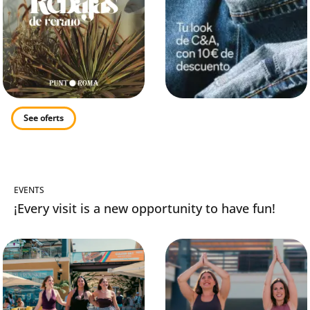
See oferts
EVENTS
¡Every visit is a new opportunity to have fun!
s
Summer Sales
Lundis Fit avec