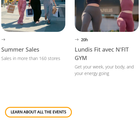
20h
Summer Sales
Lundis Fit avec N'FIT
GYM
Sales in more than 160 stores
Get your week, your body, and
your energy going
LEARN ABOUT ALL THE EVENTS