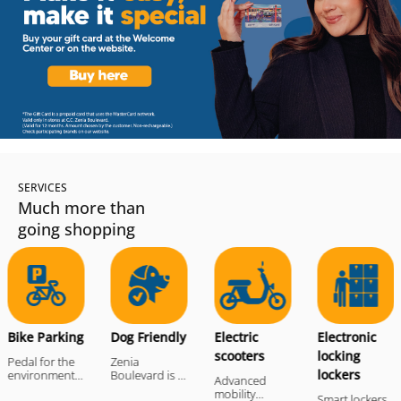
SERVICES
Much more than
going shopping
e
locker
Bike Parking
Dog Friendly
Electric scooter
Electro
Bike Parking
Dog Friendly
Electric
Electronic
scooters
locking
Pedal for the
Zenia
lockers
environment!At
Boulevard is a
Advanced
the entrances
Dog Friendly
mobility
Smart lockers