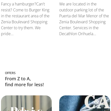
Fancy a hamburger?Can't
We are located in the
resist? Come to Burger King
outdoor parking lot of the
in the restaurant area of the
Puerta del Mar Menor of the
Zenia Boulevard Shopping
Zenia Boulevard Shopping
Center to try them. We
Center. Services in the
pride...
Decathlon Orihuela...
OFFERS
From Z to A,
find more for less!