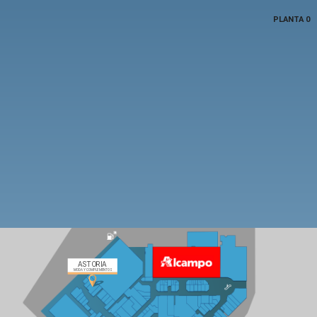
PLANTA 0