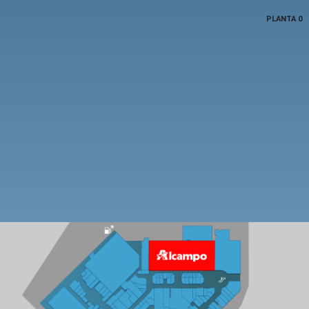
PLANTA 0