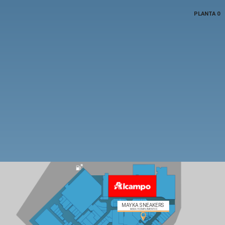
PLANTA 0