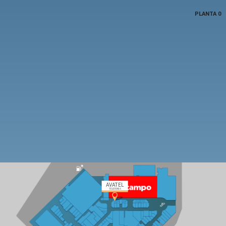
PLANTA 0