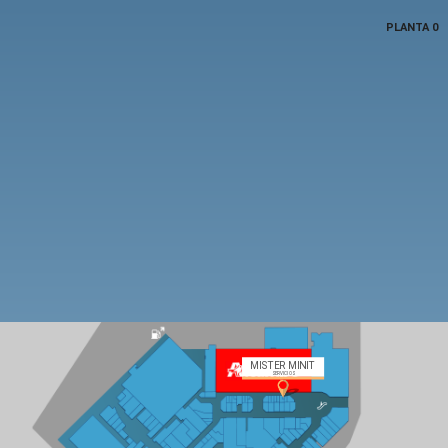
PLANTA 0