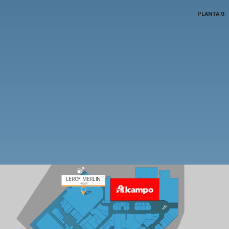
PLANTA 0