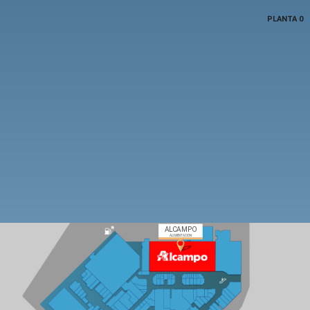
PLANTA 0