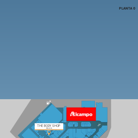
PLANTA 0