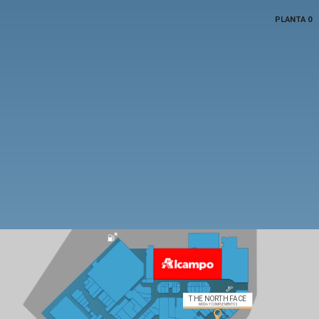
PLANTA 0