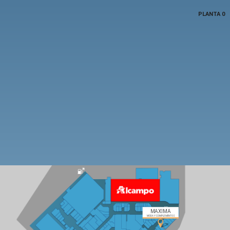
PLANTA 0