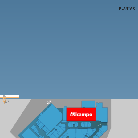
PLANTA 0