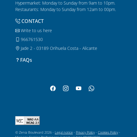
Hypermarket: Monday to Sunday from 9am to 10pm.
Restaurants: Monday to Sunday from 12am to 00pm.
CONTACT
Write to us here
966761530
Jade 2 - 03189 Orihuela Costa - Alicante
FAQs
© Zenia Boulevard 2026 -
Legal notice
-
Privacy Policy
-
Cookies Policy
-