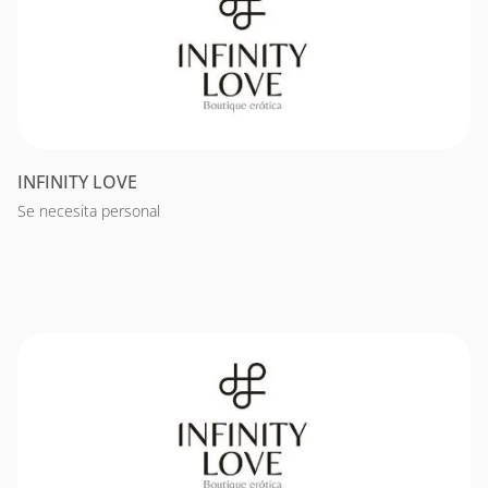
INFINITY LOVE
Se necesita personal