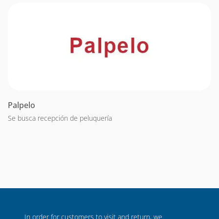
Palpelo
Se busca recepción de peluquería
In order for customers to visit and return, we