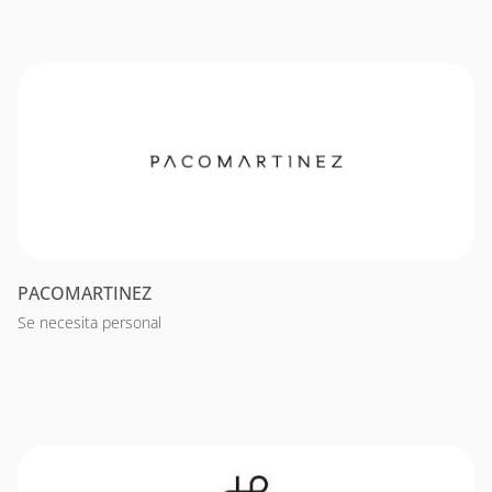
PACOMARTINEZ
Se necesita personal