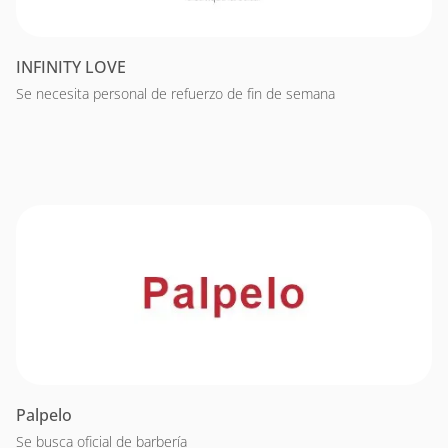
INFINITY LOVE
Se necesita personal de refuerzo de fin de semana
Palpelo
Se busca oficial de barbería