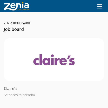
Ir al contenido principal
ZENIA BOULEVARD
Job board
Claire´s
Se necesita personal