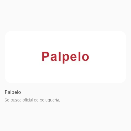
Palpelo
Se busca oficial de peluquería.