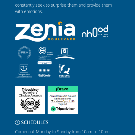
constantly seek to surprise them and provide them
with emotions.
SCHEDULES
Comercial: Monday to Sunday from 10am to 10pm.