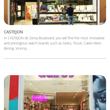
CASTEJON
In CASTEJON de Zenia Boulevard, you will find the most innovative
and prestigious watch brands such as Seiko, Tissot, Calvin Klein,
Bering, Viceroy...