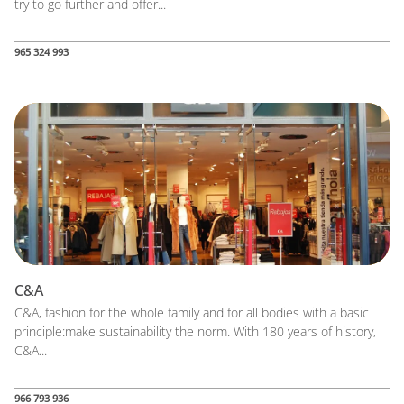
try to go further and offer...
965 324 993
C&A
C&A, fashion for the whole family and for all bodies with a basic
principle:make sustainability the norm. With 180 years of history,
C&A...
966 793 936