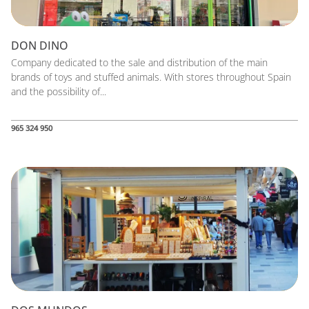
DON DINO
Company dedicated to the sale and distribution of the main
brands of toys and stuffed animals. With stores throughout Spain
and the possibility of...
965 324 950