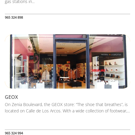
gas stations in...
965 324 898
GEOX
On Zenia Boulevard, the GEOX store: “The shoe that breathes”, is
located on Calle de Los Arcos. With a wide collection of footwear,...
965 324 994