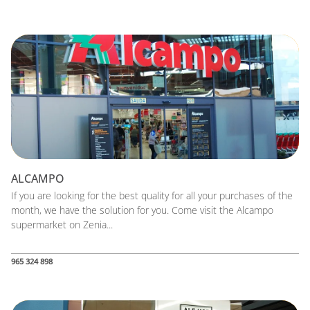
ALCAMPO
If you are looking for the best quality for all your purchases of the
month, we have the solution for you. Come visit the Alcampo
supermarket on Zenia...
965 324 898