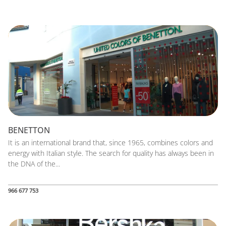
BENETTON
It is an international brand that, since 1965, combines colors and
energy with Italian style. The search for quality has always been in
the DNA of the...
966 677 753