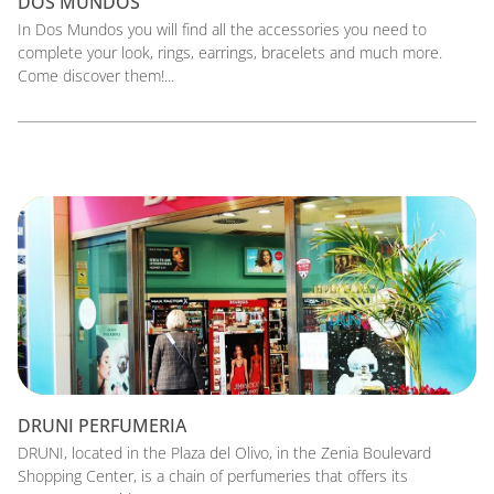
DOS MUNDOS
In Dos Mundos you will find all the accessories you need to
complete your look, rings, earrings, bracelets and much more.
Come discover them!...
DRUNI PERFUMERIA
DRUNI, located in the Plaza del Olivo, in the Zenia Boulevard
Shopping Center, is a chain of perfumeries that offers its