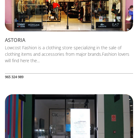
ASTORIA
Lowcost Fashion is a clothing store specializing in the sale of
clothing items and accessories from major brands.Fashion lovers
will find here the...
965 324 989