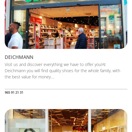
DEICHMANN
Visit us and discover everything we have to offer you!At
Deichmann you will find quality shoes for the whole family, with
the best value for money....
965 91 21 31