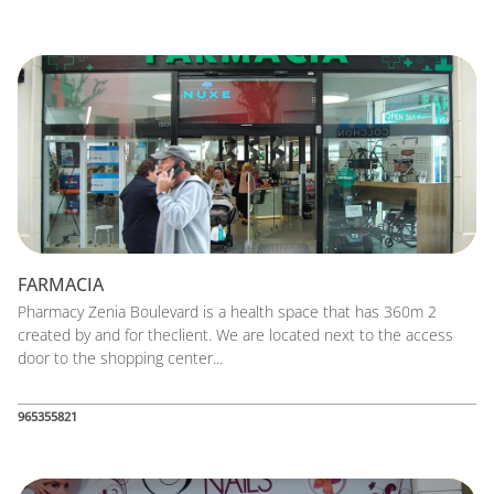
FARMACIA
Pharmacy Zenia Boulevard is a health space that has 360m 2
created by and for theclient. We are located next to the access
door to the shopping center...
965355821