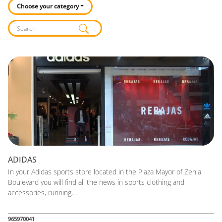
Choose your category
Listado de locales
ADIDAS
In your Adidas sports store located in the Plaza Mayor of Zenia
Boulevard you will find all the news in sports clothing and
accessories, running,...
965970041