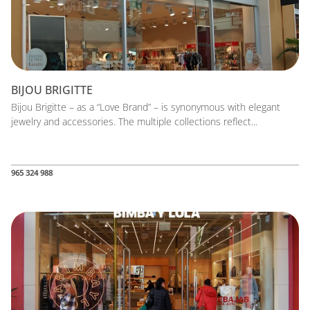
BIJOU BRIGITTE
Bijou Brigitte – as a “Love Brand” – is synonymous with elegant
jewelry and accessories. The multiple collections reflect...
965 324 988