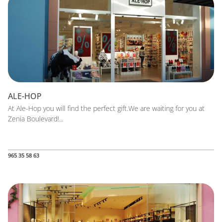
ALE-HOP
At Ale-Hop you will find the perfect gift.We are waiting for you at
Zenia Boulevard!...
965 35 58 63