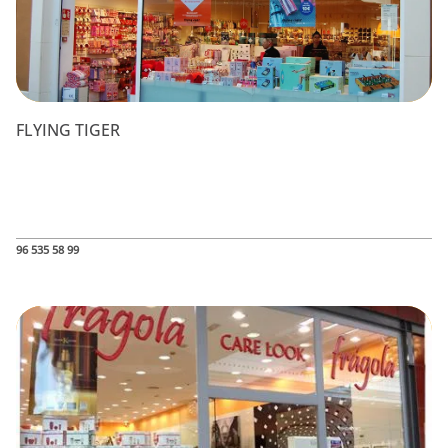
FLYING TIGER
96 535 58 99