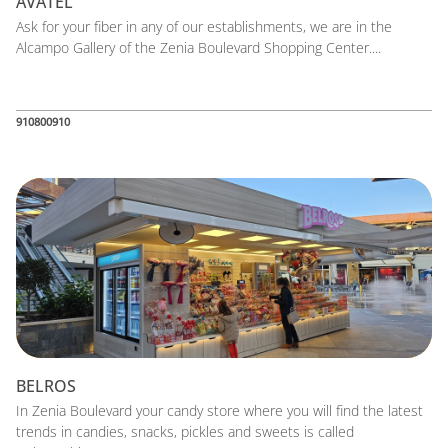
AVATEL
Ask for your fiber in any of our establishments, we are in the
Alcampo Gallery of the Zenia Boulevard Shopping Center....
910800910
BELROS
In Zenia Boulevard your candy store where you will find the latest
trends in candies, snacks, pickles and sweets is called