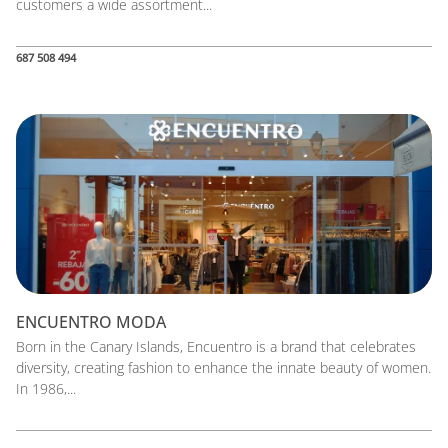
customers a wide assortment...
687 508 494
ENCUENTRO MODA
Born in the Canary Islands, Encuentro is a brand that celebrates
diversity, creating fashion to enhance the innate beauty of women.
In 1986,...