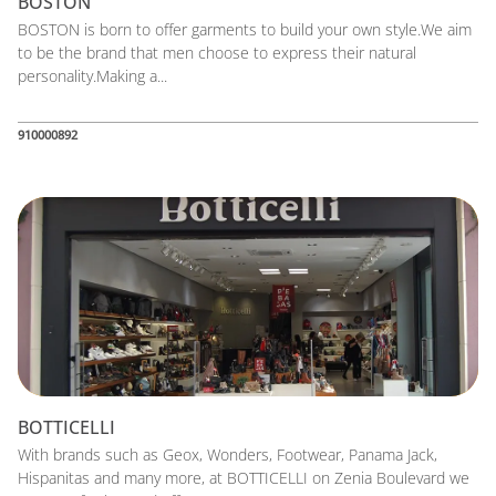
BOSTON
BOSTON is born to offer garments to build your own style.We aim
to be the brand that men choose to express their natural
personality.Making a...
910000892
BOTTICELLI
With brands such as Geox, Wonders, Footwear, Panama Jack,
Hispanitas and many more, at BOTTICELLI on Zenia Boulevard we