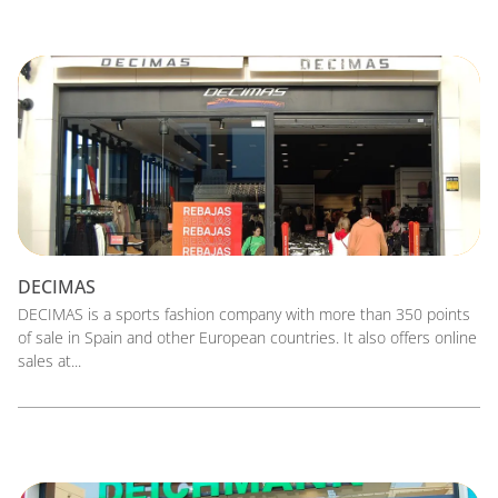
DECIMAS
DECIMAS is a sports fashion company with more than 350 points
of sale in Spain and other European countries. It also offers online
sales at...