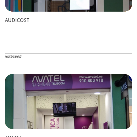
AUDICOST
966793937