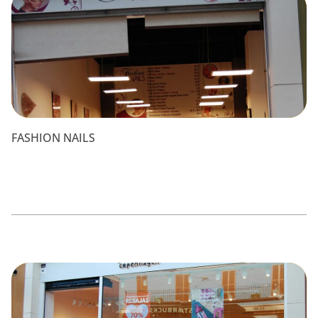
FASHION NAILS