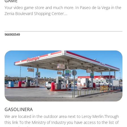
GAME
Your video game store and much more. In Paseo de la Vega in the
Zenia Boulevard Shopping Center....
966900549
GASOLINERA
We are located in the outdoor area next to Leroy Merlin.Through
this link To the Ministry of Industry you have access to the list of