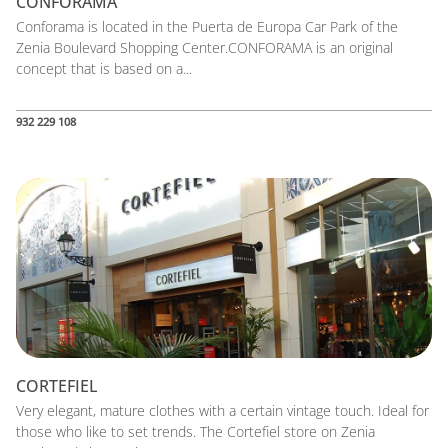
CONFORAMA
Conforama is located in the Puerta de Europa Car Park of the
Zenia Boulevard Shopping Center.CONFORAMA is an original
concept that is based on a...
932 229 108
CORTEFIEL
Very elegant, mature clothes with a certain vintage touch. Ideal for
those who like to set trends. The Cortefiel store on Zenia