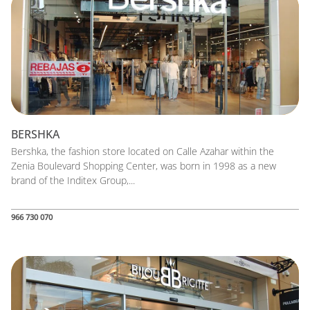
BERSHKA
Bershka, the fashion store located on Calle Azahar within the
Zenia Boulevard Shopping Center, was born in 1998 as a new
brand of the Inditex Group,...
966 730 070