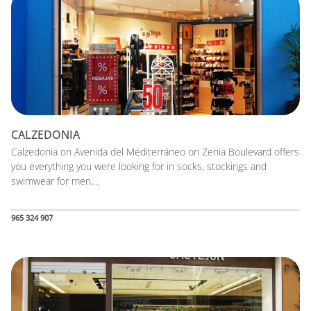
CALZEDONIA
Calzedonia on Avenida del Mediterráneo on Zenia Boulevard offers
you everything you were looking for in socks, stockings and
swimwear for men,...
965 324 907