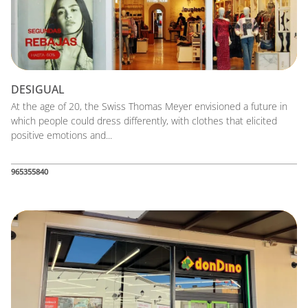
DESIGUAL
At the age of 20, the Swiss Thomas Meyer envisioned a future in
which people could dress differently, with clothes that elicited
positive emotions and...
965355840