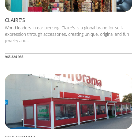
CLAIRE'S
World leaders in ear piercing. Claire's is a global brand for self-
expression through accessories, creating unique, original and fun
jewelry and...
965 324 935