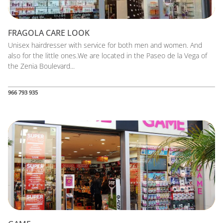
FRAGOLA CARE LOOK
Unisex hairdresser with service for both men and women. And
also for the little ones.We are located in the Paseo de la Vega of
the Zenia Boulevard...
966 793 935