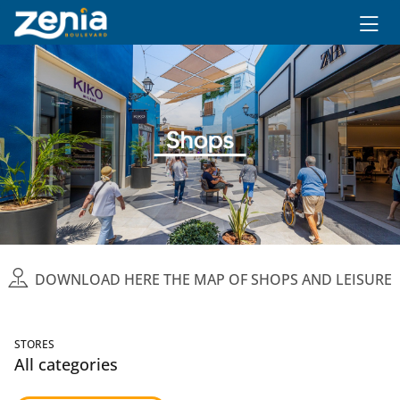
Ir al contenido principal
DOWNLOAD HERE THE MAP OF SHOPS AND LEISURE
STORES
All categories