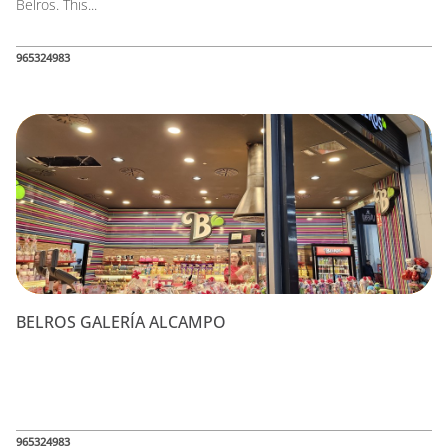
Belros. This...
965324983
BELROS GALERÍA ALCAMPO
965324983