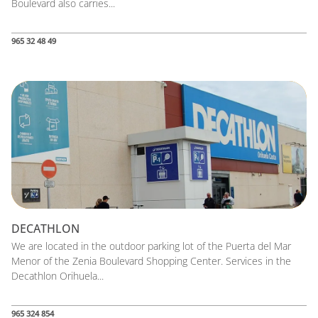
Boulevard also carries...
965 32 48 49
DECATHLON
We are located in the outdoor parking lot of the Puerta del Mar
Menor of the Zenia Boulevard Shopping Center. Services in the
Decathlon Orihuela...
965 324 854