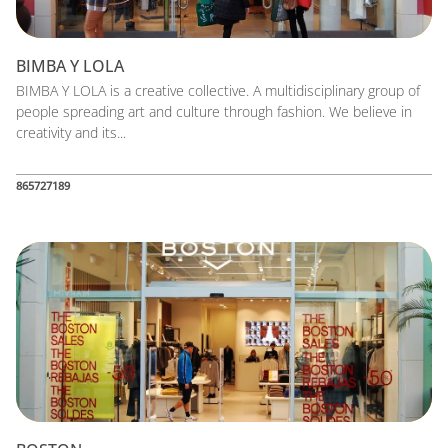
BIMBA Y LOLA
BIMBA Y LOLA is a creative collective. A multidisciplinary group of
people spreading art and culture through fashion. We believe in
creativity and its...
865727189