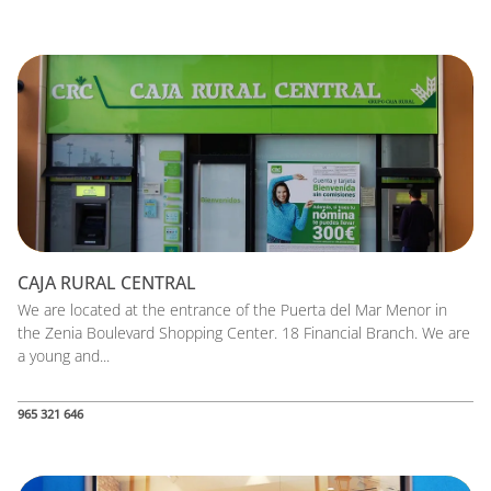
CAJA RURAL CENTRAL
We are located at the entrance of the Puerta del Mar Menor in
the Zenia Boulevard Shopping Center. 18 Financial Branch. We are
a young and...
965 321 646