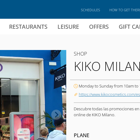
SCHEDULES
HOW TO GET THER
RESTAURANTS
LEISURE
OFFERS
GIFT C
SHOP
KIKO MILA
Monday to Sunday from 10am to
https://www.kikocosmetics.com/es
Descubre todas las promociones en m
online de KIKO Milano.
PLANE