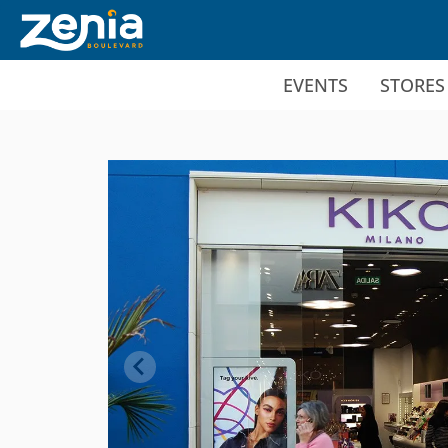
Ir al contenido principal
EVENTS
STORES