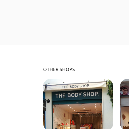
OTHER SHOPS