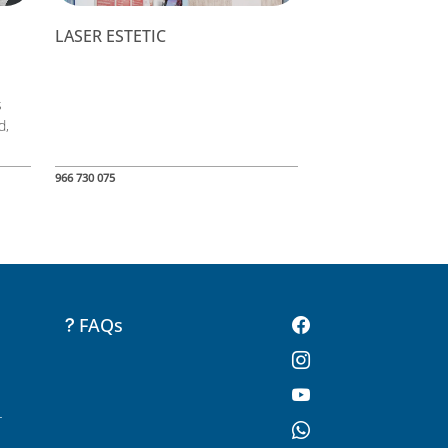
LASER ESTETIC
s
d,
966 730 075
FAQs
-