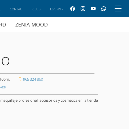
E
CONTACT
CLUB
ES/EN/FR
ARD
ZENIA MOOD
NO
 10pm.
965 324 860
-es/
aquillaje profesional, accesorios y cosmética en la tienda