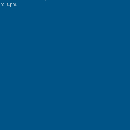
to 00pm.