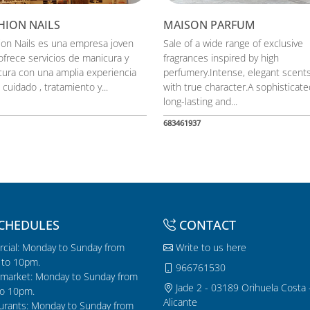
HION NAILS
MAISON PARFUM
ion Nails es una empresa joven
Sale of a wide range of exclusive
ofrece servicios de manicura y
fragrances inspired by high
cura con una amplia experiencia
perfumery.Intense, elegant scent
 cuidado , tratamiento y...
with true character.A sophisticate
long-lasting and...
683461937
CHEDULES
CONTACT
cial: Monday to Sunday from
Write to us here
to 10pm.
966761530
market: Monday to Sunday from
Jade 2 - 03189 Orihuela Costa 
o 10pm.
Alicante
urants: Monday to Sunday from