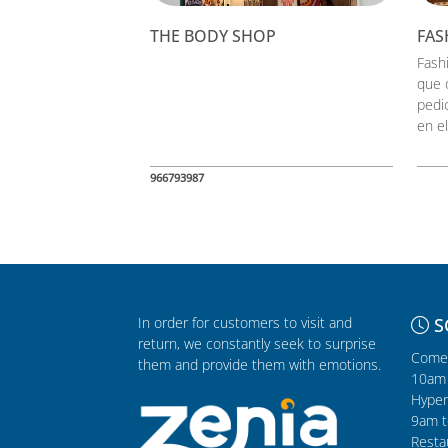
THE BODY SHOP
FAS
Fash
que 
pedi
en el
966793987
In order for customers to visit and
S
return, we constantly seek to surprise
Comer
them and provide them with emotions.
10am 
Hyper
9am t
Resta