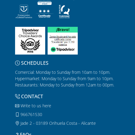
SCHEDULES
Comercial: Monday to Sunday from 10am to 10pm.
Hypermarket: Monday to Sunday from 9am to 10pm.
Restaurants: Monday to Sunday from 12am to 00pm.
CONTACT
Write to us here
966761530
Jade 2 - 03189 Orihuela Costa - Alicante
FAQs