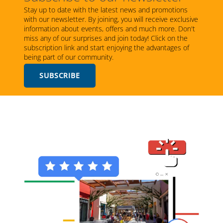
Stay up to date with the latest news and promotions
with our newsletter. By joining, you will receive exclusive
information about events, offers and much more. Don't
miss any of our surprises and join today! Click on the
subscription link and start enjoying the advantages of
being part of our community.
SUBSCRIBE