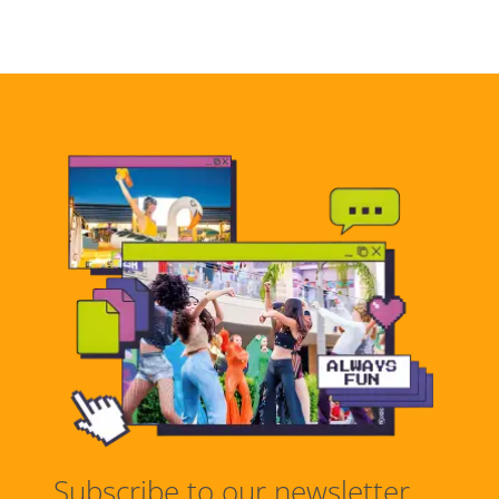
Subscribe to our newsletter