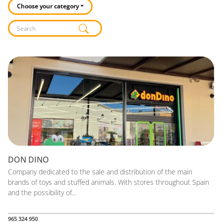
Choose your category
Listado de locales
DON DINO
Company dedicated to the sale and distribution of the main
brands of toys and stuffed animals. With stores throughout Spain
and the possibility of...
965 324 950