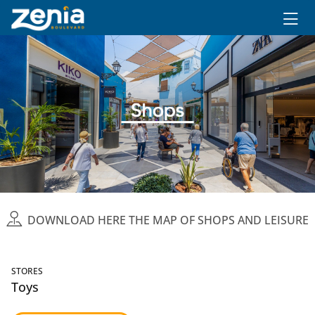
Ir al contenido principal
DOWNLOAD HERE THE MAP OF SHOPS AND LEISURE
STORES
Toys