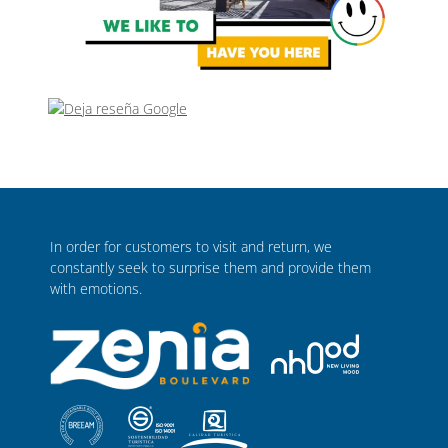
In order for customers to visit and return, we
constantly seek to surprise them and provide them
with emotions.