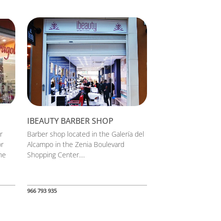
IBEAUTY BARBER SHOP
r
Barber shop located in the Galería del
or
Alcampo in the Zenia Boulevard
he
Shopping Center....
966 793 935