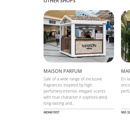
OTHER SHOPS
MAISON PARFUM
MA
Sale of a wide range of exclusive
En l
fragrances inspired by high
enco
perfumery.Intense, elegant scents
perfu
with true character.A sophisticated,
long-lasting and...
683461937
965 3