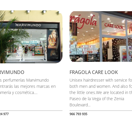
RVIMUNDO
FRAGOLA CARE LOOK
as perfumerías Marvimundo
Unisex hairdresser with service fo
ntrarás las mejores marcas en
both men and women. And also f
mería y cosmética....
the little ones.We are located in t
Paseo de la Vega of the Zenia
Boulevard...
24 977
966 793 935