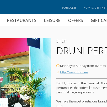
SCHEDULES
HOW TO GET THER
RESTAURANTS
LEISURE
OFFERS
GIFT C
SHOP
DRUNI PER
Monday to Sunday from 10am to
http://www.druni.es/
DRUNI, located in the Plaza del Olivo
perfumeries that offers its custome
personal hygiene products.
We have the most prestigious brands
DRN.