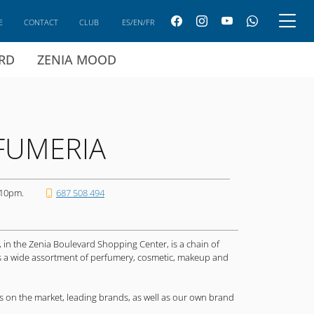
E
CONTACT
CLUB
ES/EN/FR
ARD
ZENIA MOOD
FUMERIA
 10pm.
687 508 494
, in the Zenia Boulevard Shopping Center, is a chain of
rs a wide assortment of perfumery, cosmetic, makeup and
 on the market, leading brands, as well as our own brand