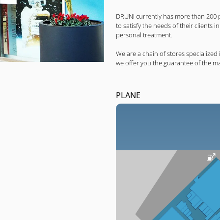
DRUNI currently has more than 200 
to satisfy the needs of their clients 
personal treatment.
We are a chain of stores specialize
we offer you the guarantee of the m
PLANE