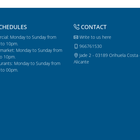
CHEDULES
CONTACT
cial: Monday to Sunday from
Write to us here
to 10pm.
966761530
market: Monday to Sunday from
Jade 2 - 03189 Orihuela Costa 
o 10pm.
Alicante
urants: Monday to Sunday from
to 00pm.