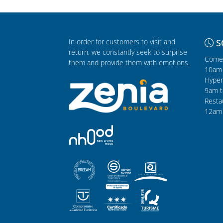
In order for customers to visit and
S
return, we constantly seek to surprise
Comer
them and provide them with emotions.
10am 
Hyper
9am t
Resta
12am 