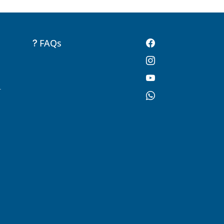
FAQs
-