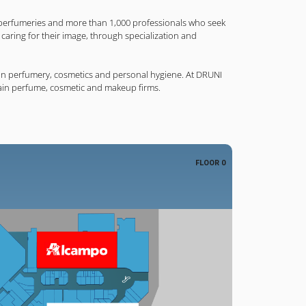
perfumeries and more than 1,000 professionals who seek
in caring for their image, through specialization and
d in perfumery, cosmetics and personal hygiene. At DRUNI
ain perfume, cosmetic and makeup firms.