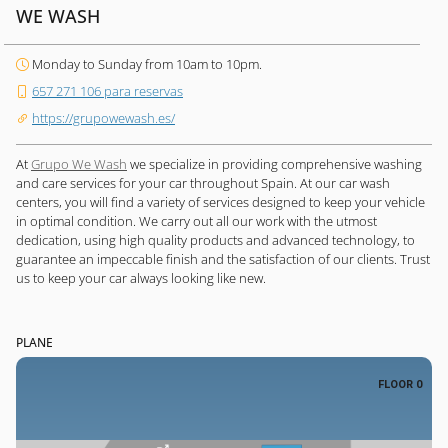
WE WASH
Monday to Sunday from 10am to 10pm.
657 271 106 para reservas
https://grupowewash.es/
At
Grupo We Wash
we specialize in providing comprehensive washing
and care services for your car throughout Spain. At our car wash
centers, you will find a variety of services designed to keep your vehicle
in optimal condition. We carry out all our work with the utmost
dedication, using high quality products and advanced technology, to
guarantee an impeccable finish and the satisfaction of our clients. Trust
us to keep your car always looking like new.
PLANE