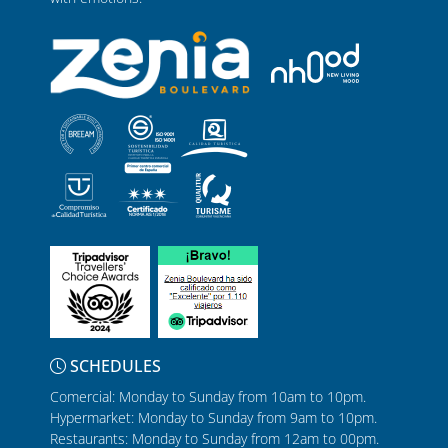
SCHEDULES
Comercial: Monday to Sunday from 10am to 10pm.
Hypermarket: Monday to Sunday from 9am to 10pm.
Restaurants: Monday to Sunday from 12am to 00pm.