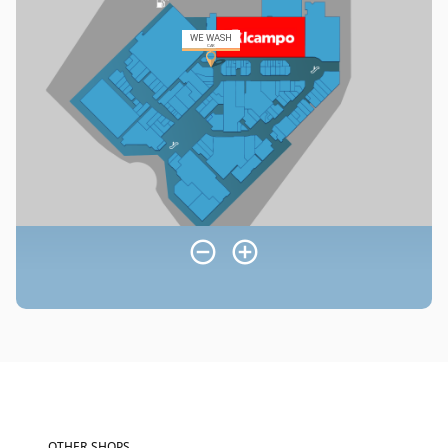
OTHER SHOPS