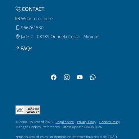
CONTACT
Write to us here
966761530
Jade 2 - 03189 Orihuela Costa - Alicante
FAQs
© Zenia Boulevard 2026 -
Legal notice
-
Privacy Policy
-
Cookies Policy
-
Manage Cookies Preferences
. Latest update
08/08/2026
zeniaboulevard.es es un dominio en Internet titularidad de CDAD.