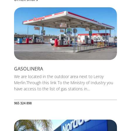
GASOLINERA
We are located in the outdoor area next to Leroy
Merlin.Through this link To the Ministry of Industry you
have access to the list of gas stations in...
965 324 898