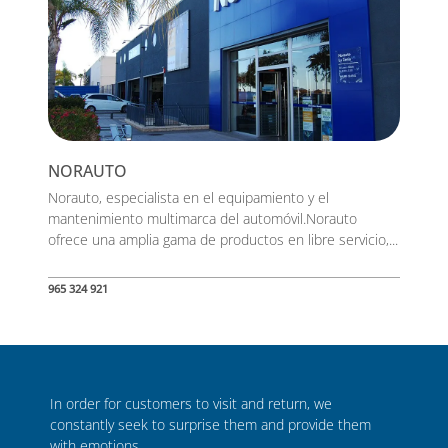
NORAUTO
Norauto, especialista en el equipamiento y el
mantenimiento multimarca del automóvil.Norauto
ofrece una amplia gama de productos en libre servicio,...
965 324 921
In order for customers to visit and return, we
constantly seek to surprise them and provide them
with emotions.