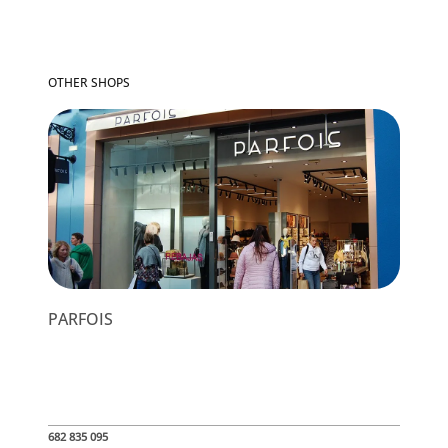
OTHER SHOPS
PARFOIS
682 835 095