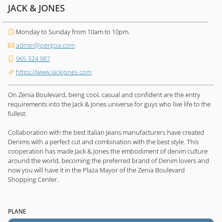
JACK & JONES
Monday to Sunday from 10am to 10pm.
admin@pergoa.com
965 324 987
https://www.jackjones.com
On Zenia Boulevard, being cool, casual and confident are the entry
requirements into the Jack & Jones universe for guys who live life to the
fullest.
Collaboration with the best Italian Jeans manufacturers have created
Denims with a perfect cut and combination with the best style. This
cooperation has made Jack & Jones the embodiment of denim culture
around the world, becoming the preferred brand of Denim lovers and
now you will have it in the Plaza Mayor of the Zenia Boulevard
Shopping Center.
PLANE