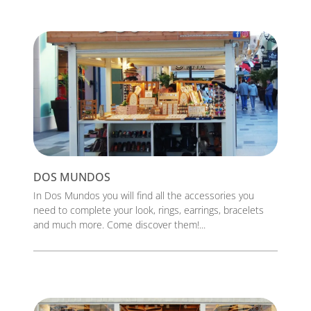
DOS MUNDOS
In Dos Mundos you will find all the accessories you
need to complete your look, rings, earrings, bracelets
and much more. Come discover them!...