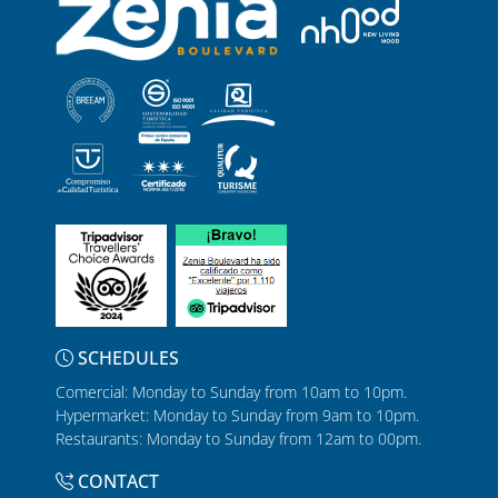
SCHEDULES
Comercial: Monday to Sunday from 10am to 10pm.
Hypermarket: Monday to Sunday from 9am to 10pm.
Restaurants: Monday to Sunday from 12am to 00pm.
CONTACT