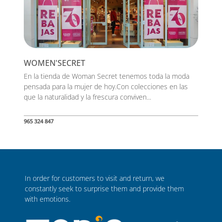
WOMEN'SECRET
En la tienda de Woman Secret tenemos toda la moda
pensada para la mujer de hoy.Con colecciones en las
que la naturalidad y la frescura conviven...
965 324 847
In order for customers to visit and return, we
constantly seek to surprise them and provide them
with emotions.