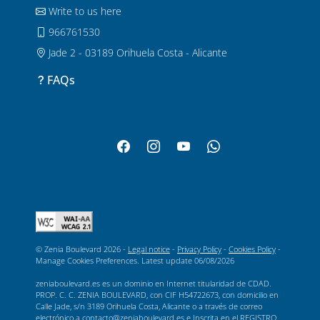
Write to us here
966761530
Jade 2 - 03189 Orihuela Costa - Alicante
FAQs
© Zenia Boulevard 2026 -
Legal notice
-
Privacy Policy
-
Cookies Policy
-
Manage Cookies Preferences
. Latest update
06/08/2026
zeniaboulevard.es es un dominio en Internet titularidad de CDAD.
PROP. C. C. ZENIA BOULEVARD, con CIF H54722673, con domicilio en
Calle Jade, s/n 3189 Orihuela Costa, Alicante o a través de correo
electrónico a contacto@zeniaboulevard.es e Inscrita en el REGISTRO