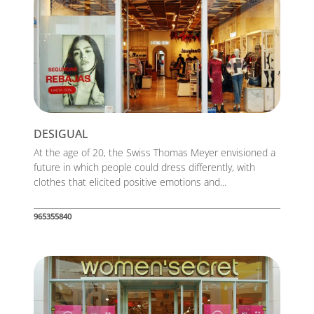
DESIGUAL
At the age of 20, the Swiss Thomas Meyer envisioned a
future in which people could dress differently, with
clothes that elicited positive emotions and...
965355840