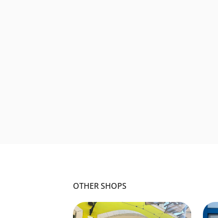
OTHER SHOPS