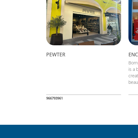
PEWTER
EN
Born
is a 
crea
beau
966793961