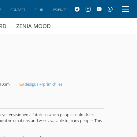
E
CONTACT
CLUB
ES/EN/FR
ARD
ZENIA MOOD
 10pm.
desigual@primichi.es
Meyer envisioned a future in which people could dress
ed positive emotions and were available to many people. This