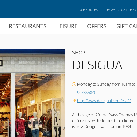
SCHEDULES
HOW TO GET THER
RESTAURANTS
LEISURE
OFFERS
GIFT C
SHOP
DESIGUAL
Monday to Sunday from 10am to
965355840
http://www.desigual.com/es_ES
At the age of 20, the Swiss Thomas 
differently, with clothes that elicit
is how Desigual was born in 1984.