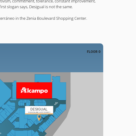
sitivism, commitment, tolerance, constant improvement,
rst slogan says, Desigual is not the same.
terráneo in the Zenia Boulevard Shopping Center.