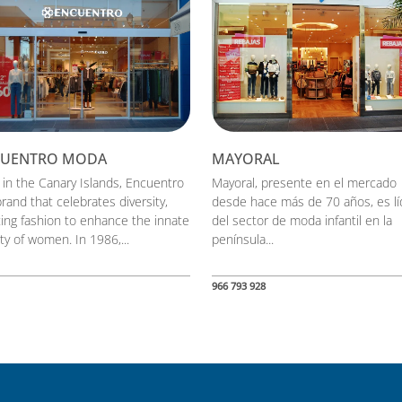
CUENTRO MODA
MAYORAL
 in the Canary Islands, Encuentro
Mayoral, presente en el mercado
brand that celebrates diversity,
desde hace más de 70 años, es lí
ting fashion to enhance the innate
del sector de moda infantil en la
ty of women. In 1986,...
península...
966 793 928