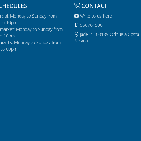
CHEDULES
CONTACT
cial: Monday to Sunday from
Write to us here
to 10pm.
966761530
market: Monday to Sunday from
Jade 2 - 03189 Orihuela Costa 
o 10pm.
Alicante
urants: Monday to Sunday from
to 00pm.