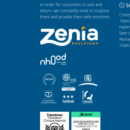
In order for customers to visit and
S
return, we constantly seek to surprise
Comer
them and provide them with emotions.
10am 
Hyper
9am t
Resta
12am 