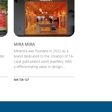
MIRA MIRA
Miramira was founded in 2022 as a
der
brand dedicated to the creation of 14-
carat gold-plated steel jewellery. With
a differentiating value in design,...
684 728 127