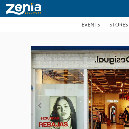
Ir al contenido principal
EVENTS
STORES