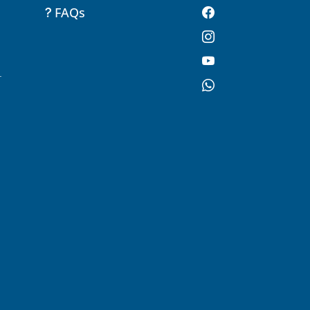
FAQs
-