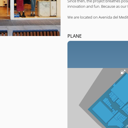
Since then, the project breathes po
innovation and fun. Because as our fi
We are located on Avenida del Medi
PLANE