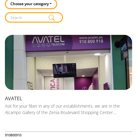
Choose your category
Listado de locales
AVATEL
Ask for your fiber in any of our establishments, we are in the
Alcampo Gallery of the Zenia Boulevard Shopping Center....
910800910