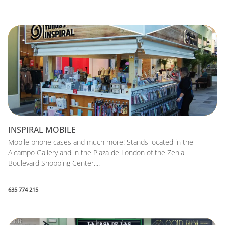
INSPIRAL MOBILE
Mobile phone cases and much more! Stands located in the
Alcampo Gallery and in the Plaza de London of the Zenia
Boulevard Shopping Center....
635 774 215