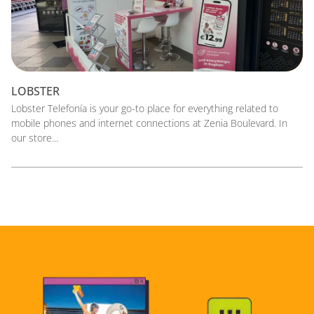
LOBSTER
Lobster Telefonía is your go-to place for everything related to
mobile phones and internet connections at Zenia Boulevard. In
our store...