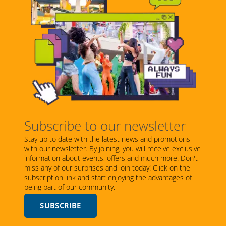
Subscribe to our newsletter
Stay up to date with the latest news and promotions
with our newsletter. By joining, you will receive exclusive
information about events, offers and much more. Don't
miss any of our surprises and join today! Click on the
subscription link and start enjoying the advantages of
being part of our community.
SUBSCRIBE