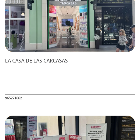
LA CASA DE LAS CARCASAS
965271662