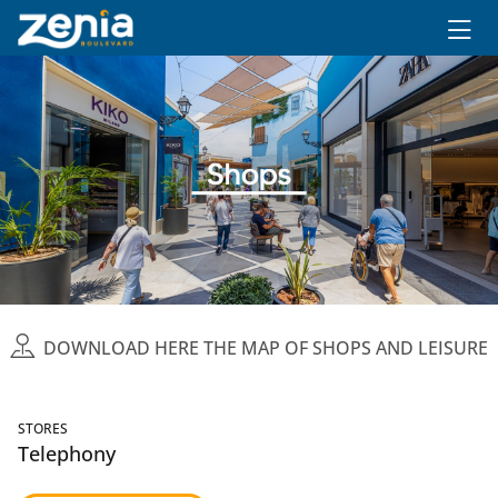
Ir al contenido principal
DOWNLOAD HERE THE MAP OF SHOPS AND LEISURE
STORES
Telephony