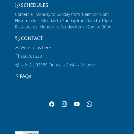
SCHEDULES
Comercial: Monday to Sunday from 10am to 10pm.
Hypermarket: Monday to Sunday from 9am to 10pm.
Restaurants: Monday to Sunday from 12am to 00pm.
CONTACT
Write to us here
966761530
Jade 2 - 03189 Orihuela Costa - Alicante
FAQs