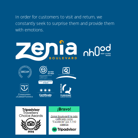
In order for customers to visit and return, we
constantly seek to surprise them and provide them
with emotions.