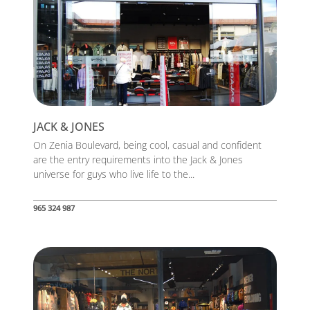
JACK & JONES
On Zenia Boulevard, being cool, casual and confident
are the entry requirements into the Jack & Jones
universe for guys who live life to the...
965 324 987