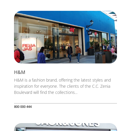
H&M
H&M is a fashion brand, offering the latest styles and
inspiration for everyone. The clients of the C.C. Zenia
Boulevard will find the collections...
800 000 444