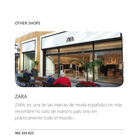
OTHER SHOPS
ZARA
ZARA, es una de las marcas de moda española con más
renombre no solo de nuestro país sino en
prácticamente todo el mundo...
965 324 823