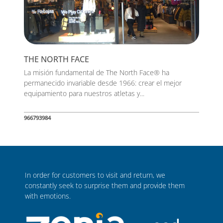
THE NORTH FACE
La misión fundamental de The North Face® ha
permanecido invariable desde 1966: crear el mejor
equipamiento para nuestros atletas y...
966793984
In order for customers to visit and return, we
constantly seek to surprise them and provide them
with emotions.