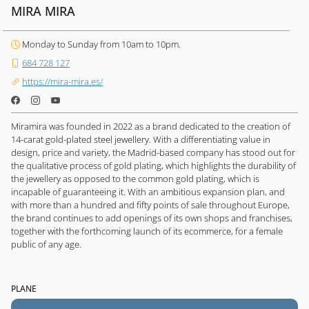
MIRA MIRA
Monday to Sunday from 10am to 10pm.
684 728 127
https://mira-mira.es/
Miramira was founded in 2022 as a brand dedicated to the creation of
14-carat gold-plated steel jewellery. With a differentiating value in
design, price and variety, the Madrid-based company has stood out for
the qualitative process of gold plating, which highlights the durability of
the jewellery as opposed to the common gold plating, which is
incapable of guaranteeing it. With an ambitious expansion plan, and
with more than a hundred and fifty points of sale throughout Europe,
the brand continues to add openings of its own shops and franchises,
together with the forthcoming launch of its ecommerce, for a female
public of any age.
PLANE