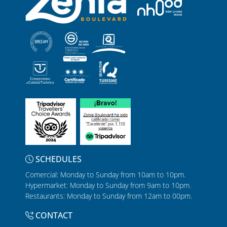
SCHEDULES
Comercial: Monday to Sunday from 10am to 10pm.
Hypermarket: Monday to Sunday from 9am to 10pm.
Restaurants: Monday to Sunday from 12am to 00pm.
CONTACT