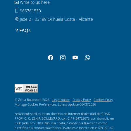
Write to us here
966761530
Jade 2 - 03189 Orihuela Costa - Alicante
FAQs
© Zenia Boulevard 2026 -
Legal notice
-
Privacy Policy
-
Cookies Policy
-
Manage Cookies Preferences
. Latest update
06/08/2026
zeniaboulevard.es es un dominio en Internet titularidad de CDAD.
PROP. C. C. ZENIA BOULEVARD, con CIF H54722673, con domicilio en
Calle Jade, s/n 3189 Orihuela Costa, Alicante o a través de correo
electrónico a contacto@zeniaboulevard.es e Inscrita en el REGISTRO