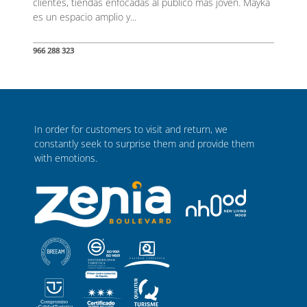
clientes, tiendas enfocadas al público más joven. Mayka
es un espacio amplio y...
966 288 323
In order for customers to visit and return, we
constantly seek to surprise them and provide them
with emotions.