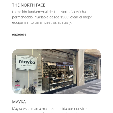
THE NORTH FACE
La misión fundamental de The North Face® ha
permanecido invariable desde 1966: crear el mejor
equipamiento para nuestros atletas y...
966793984
MAYKA
Mayka es la marca más reconocida por nuestros