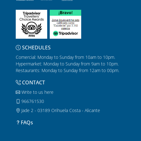
SCHEDULES
Comercial: Monday to Sunday from 10am to 10pm.
Hypermarket: Monday to Sunday from 9am to 10pm.
Restaurants: Monday to Sunday from 12am to 00pm.
CONTACT
Write to us here
966761530
Jade 2 - 03189 Orihuela Costa - Alicante
FAQs