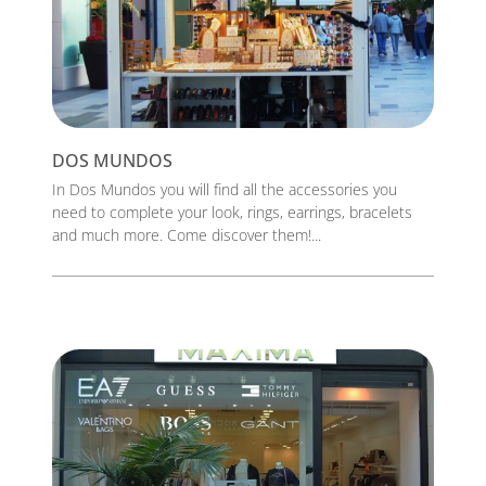
DOS MUNDOS
In Dos Mundos you will find all the accessories you
need to complete your look, rings, earrings, bracelets
and much more. Come discover them!...