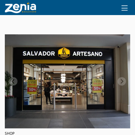
Ir al contenido principal
SHOP