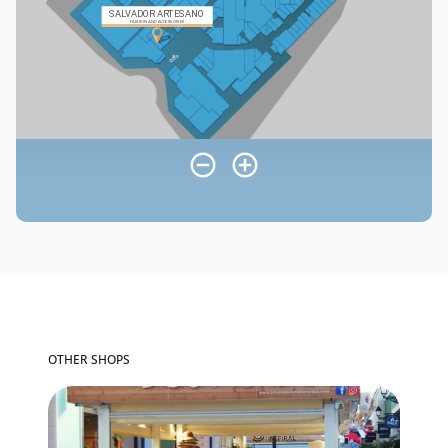
OTHER SHOPS