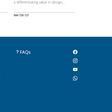
a differentiating value in design,...
684 728 127
FAQs
-