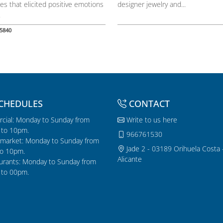
es that elicited positive emotions
designer jewelry and...
.
5840
CHEDULES
CONTACT
cial: Monday to Sunday from
Write to us here
to 10pm.
966761530
market: Monday to Sunday from
Jade 2 - 03189 Orihuela Costa 
o 10pm.
Alicante
urants: Monday to Sunday from
to 00pm.