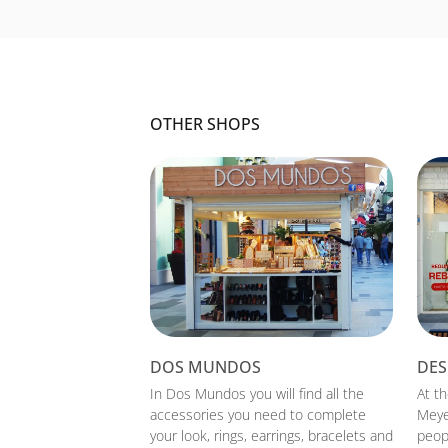
OTHER SHOPS
DOS MUNDOS
DES
In Dos Mundos you will find all the
At t
accessories you need to complete
Meye
your look, rings, earrings, bracelets and
peopl