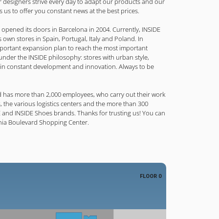
r designers strive every day to adapt our products and our
ws us to offer you constant news at the best prices.
re opened its doors in Barcelona in 2004. Currently, INSIDE
 own stores in Spain, Portugal, Italy and Poland. In
portant expansion plan to reach the most important
nder the INSIDE philosophy: stores with urban style,
 in constant development and innovation. Always to be
 has more than 2,000 employees, who carry out their work
 the various logistics centers and the more than 300
E and INSIDE Shoes brands. Thanks for trusting us! You can
enia Boulevard Shopping Center.