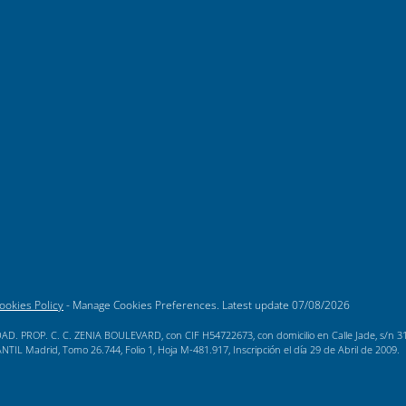
ookies Policy
-
Manage Cookies Preferences
. Latest update
07/08/2026
AD. PROP. C. C. ZENIA BOULEVARD, con CIF H54722673, con domicilio en Calle Jade, s/n 3189
L Madrid, Tomo 26.744, Folio 1, Hoja M-481.917, Inscripción el día 29 de Abril de 2009.