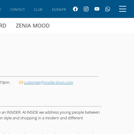
E
CONTACT
CLUB
ES/EN/FR
ARD
ZENIA MOOD
 10pm.
customer@inside-shop.com
are an INSIDER. At INSIDE we address young people between
ban style and shopping in a modern and different