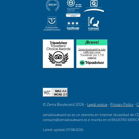
© Zenia Boulevard 2026 -
Legal notice
-
Privacy Policy
-
C
zeniaboulevard.es es un dominio en Internet titularidad de CD
contacto@zeniaboulevard.es e Inscrita en el REGISTRO MERCANTI
Latest update
07/08/2026