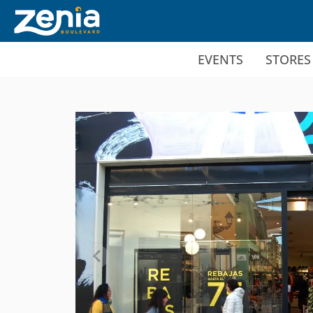
Ir al contenido principal
EVENTS
STORES