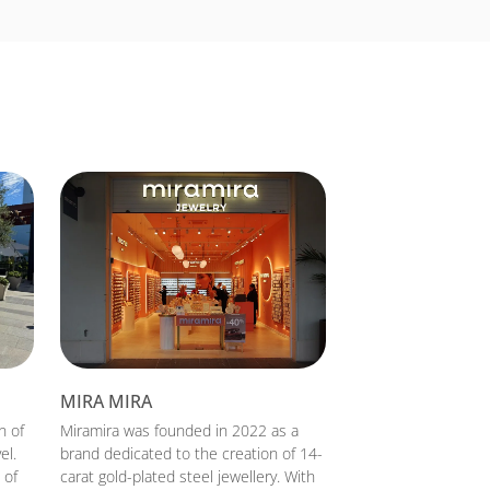
MIRA MIRA
n of
Miramira was founded in 2022 as a
el.
brand dedicated to the creation of 14-
 of
carat gold-plated steel jewellery. With