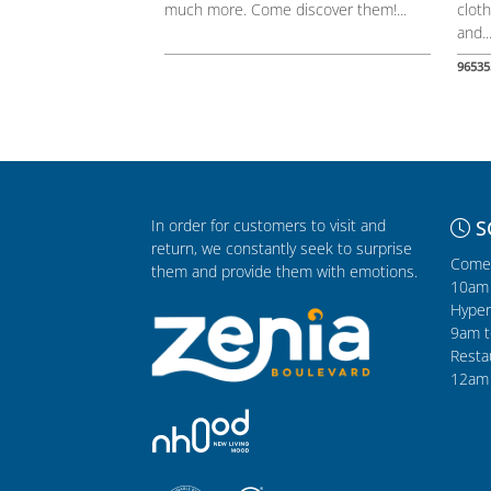
much more. Come discover them!...
cloth
and..
96535
In order for customers to visit and
S
return, we constantly seek to surprise
Comer
them and provide them with emotions.
10am 
Hyper
9am t
Resta
12am 