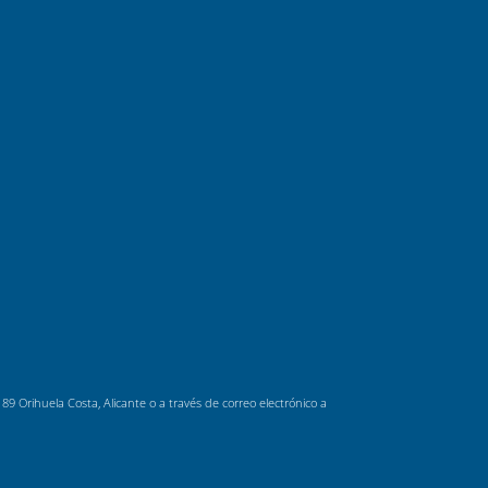
 Orihuela Costa, Alicante o a través de correo electrónico a