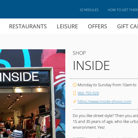
SCHEDULES
HOW TO GET THER
RESTAURANTS
LEISURE
OFFERS
GIFT C
SHOP
INSIDE
Monday to Sunday from 10am to
966 793 929
https://www.inside-shops.com
Do you like street style? Then you 
15 and 35 years of age, who like ur
environment. Yes!