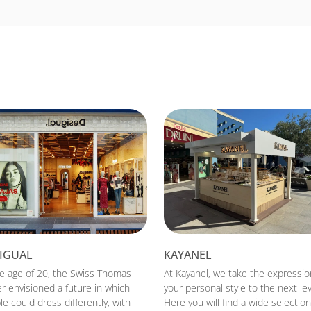
IGUAL
KAYANEL
he age of 20, the Swiss Thomas
At Kayanel, we take the expressio
r envisioned a future in which
your personal style to the next lev
e could dress differently, with
Here you will find a wide selection