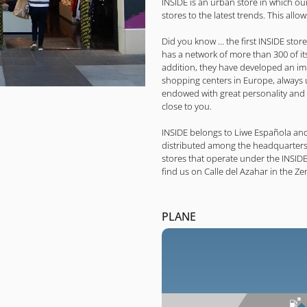
INSIDE is an urban store in which ou
stores to the latest trends. This allo
Did you know ... the first INSIDE sto
has a network of more than 300 of its
addition, they have developed an im
shopping centers in Europe, always u
endowed with great personality and
close to you.
INSIDE belongs to Liwe Española and
distributed among the headquarters,
stores that operate under the INSID
find us on Calle del Azahar in the Z
PLANE