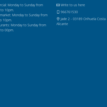
cial: Monday to Sunday from
Write to us here
to 10pm.
966761530
market: Monday to Sunday from
Jade 2 - 03189 Orihuela Costa 
o 10pm.
Alicante
urants: Monday to Sunday from
to 00pm.