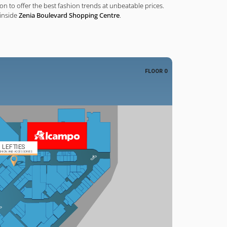
n to offer the best fashion trends at unbeatable prices.
 inside
Zenia Boulevard Shopping Centre
.