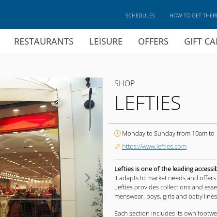
SCHEDULES
HOW TO GET THER
RESTAURANTS
LEISURE
OFFERS
GIFT C
SHOP
LEFTIES
Monday to Sunday from 10am to
https://www.lefties.com
Lefties is one of the leading accessi
It adapts to market needs and offers 
Lefties provides collections and ess
menswear, boys, girls and baby lines
Each section includes its own footwe