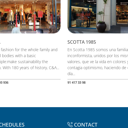
A
SCOTTA 1985
 fashion for the whole family and
En Scotta 1985 somos una familia
ll bodies with a basic
inconformista, unidos por los mi
iple:make sustainability the
valores, que ve la vida en colores 
 With 180 years of history, C&A...
contagia optimismo, haciendo de
día...
93 936
91 417 33 98
CHEDULES
CONTACT