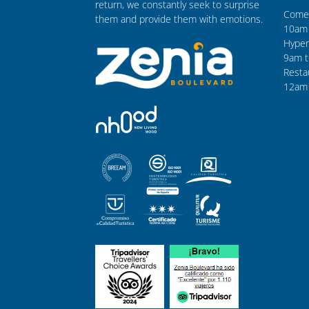
return, we constantly seek to surprise
Comer
them and provide them with emotions.
10am 
Hyper
9am t
Resta
12am 