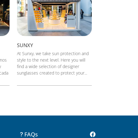
SUNXY
At Sunxy, we take sun protection and
smos
style to the next level. Here you will
y
find a wide selection of designer
 cada
sunglasses created to protect your...
FAQs