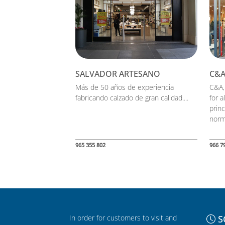
SALVADOR ARTESANO
C&
Más de 50 años de experiencia
C&A,
fabricando calzado de gran calidad....
for a
princ
norm.
965 355 802
966 7
In order for customers to visit and
S