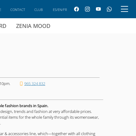
E
CONTACT
CLUB
ES/EN/FR
ARD
ZENIA MOOD
 10pm.
965 324 832
ble fashion brands in Spain.
design, trends and fashion at very affordable prices.
ential items for the whole family through its womenswear,
.
ar & accessories line, which—together with all clothing