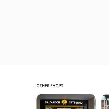
OTHER SHOPS