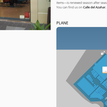
items—is renewed season after seaso
You can find us on
Calle del Azahar
,
PLANE