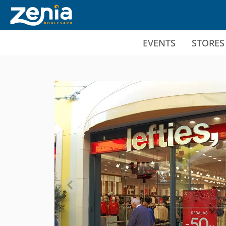
Ir al contenido principal
EVENTS
STORES