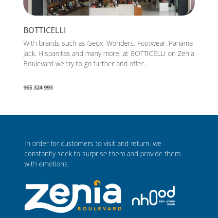
BOTTICELLI
With brands such as Geox, Wonders, Footwear, Panama
Jack, Hispanitas and many more, at BOTTICELLI on Zenia
Boulevard we try to go further and offer...
965 324 993
In order for customers to visit and return, we
constantly seek to surprise them and provide them
with emotions.