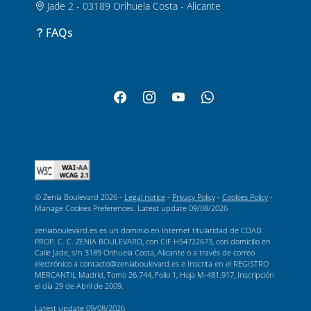
Jade 2 - 03189 Orihuela Costa - Alicante
FAQs
© Zenia Boulevard 2026 -
Legal notice
-
Privacy Policy
-
Cookies Policy
-
Manage Cookies Preferences
. Latest update
09/08/2026
zeniaboulevard.es es un dominio en Internet titularidad de CDAD.
PROP. C. C. ZENIA BOULEVARD, con CIF H54722673, con domicilio en
Calle Jade, s/n 3189 Orihuela Costa, Alicante o a través de correo
electrónico a contacto@zeniaboulevard.es e Inscrita en el REGISTRO
MERCANTIL Madrid, Tomo 26.744, Folio 1, Hoja M-481.917, Inscripción
el día 29 de Abril de 2009.
Latest update
09/08/2026