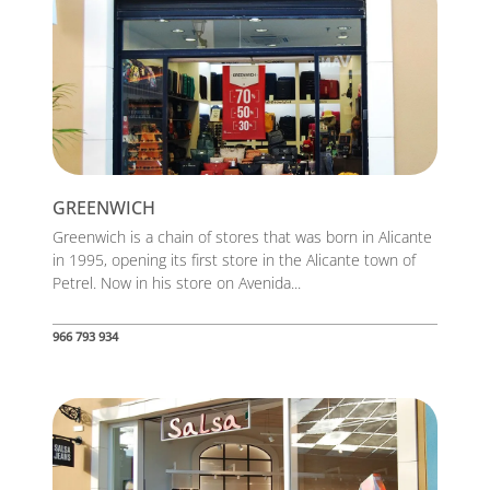
GREENWICH
Greenwich is a chain of stores that was born in Alicante
in 1995, opening its first store in the Alicante town of
Petrel. Now in his store on Avenida...
966 793 934