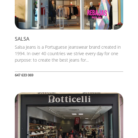
SALSA
Salsa Jeans is a Portuguese jeanswear brand created in
1994. In over 40 countries we strive every day for one
purpose: to create the best jeans for...
647 633 069