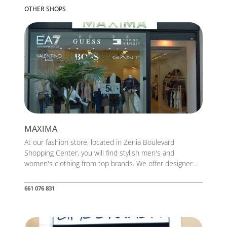
OTHER SHOPS
MAXIMA
At our fashion store, located in Zenia Boulevard
Shopping Center, you will find stylish men's and
women's clothing from top brands. We offer designer...
661 076 831