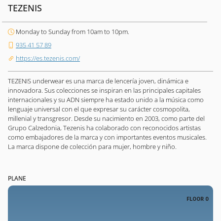
TEZENIS
Monday to Sunday from 10am to 10pm.
935 41 57 89
https://es.tezenis.com/
TEZENIS underwear es una marca de lencería joven, dinámica e
innovadora. Sus colecciones se inspiran en las principales capitales
internacionales y su ADN siempre ha estado unido a la música como
lenguaje universal con el que expresar su carácter cosmopolita,
millenial y transgresor. Desde su nacimiento en 2003, como parte del
Grupo Calzedonia, Tezenis ha colaborado con reconocidos artistas
como embajadores de la marca y con importantes eventos musicales.
La marca dispone de colección para mujer, hombre y niño.
PLANE