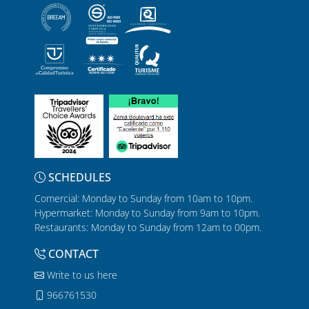
SCHEDULES
Comercial: Monday to Sunday from 10am to 10pm.
Hypermarket: Monday to Sunday from 9am to 10pm.
Restaurants: Monday to Sunday from 12am to 00pm.
CONTACT
Write to us here
966761530