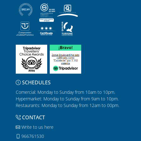
SCHEDULES
Comercial: Monday to Sunday from 10am to 10pm.
Hypermarket: Monday to Sunday from 9am to 10pm.
Restaurants: Monday to Sunday from 12am to 00pm.
CONTACT
Write to us here
966761530