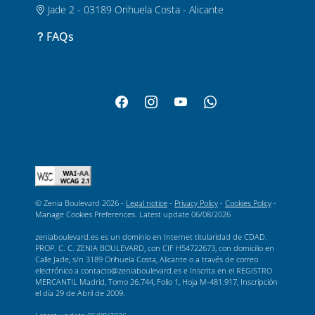
Jade 2 - 03189 Orihuela Costa - Alicante
FAQs
© Zenia Boulevard 2026 -
Legal notice
-
Privacy Policy
-
Cookies Policy
-
Manage Cookies Preferences
. Latest update
06/08/2026
zeniaboulevard.es es un dominio en Internet titularidad de CDAD.
PROP. C. C. ZENIA BOULEVARD, con CIF H54722673, con domicilio en
Calle Jade, s/n 3189 Orihuela Costa, Alicante o a través de correo
electrónico a contacto@zeniaboulevard.es e Inscrita en el REGISTRO
MERCANTIL Madrid, Tomo 26.744, Folio 1, Hoja M-481.917, Inscripción
el día 29 de Abril de 2009.