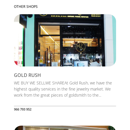
OTHER SHOPS
GOLD RUSH
WE BUY WE SELLWE SHAREAt Gold Rush, we have the
highest quality services in the fine jewelry market. We
work from the great pieces of goldsmith to the...
966 793 952