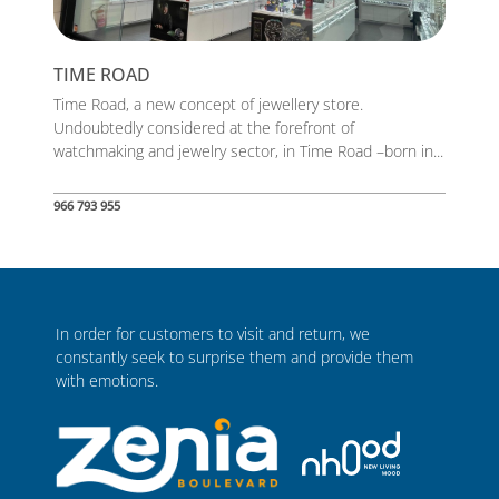
TIME ROAD
Time Road, a new concept of jewellery store.
Undoubtedly considered at the forefront of
watchmaking and jewelry sector, in Time Road –born in...
966 793 955
In order for customers to visit and return, we
constantly seek to surprise them and provide them
with emotions.