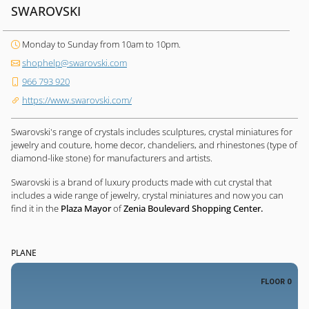
SWAROVSKI
Monday to Sunday from 10am to 10pm.
shophelp@swarovski.com
966 793 920
https://www.swarovski.com/
Swarovski's range of crystals includes sculptures, crystal miniatures for
jewelry and couture, home decor, chandeliers, and rhinestones (type of
diamond-like stone) for manufacturers and artists.
Swarovski is a brand of luxury products made with cut crystal that
includes a wide range of jewelry, crystal miniatures and now you can
find it in the
Plaza Mayor
of
Zenia Boulevard Shopping Center.
PLANE