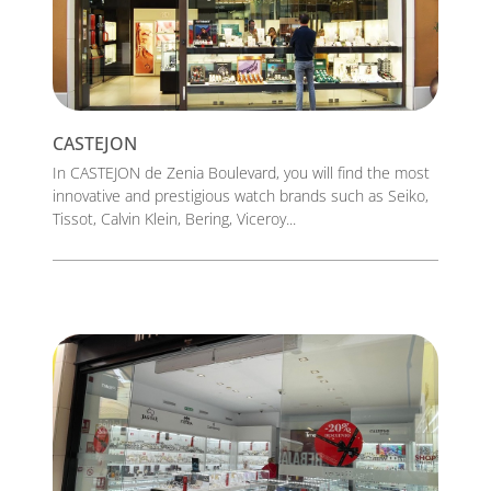
CASTEJON
In CASTEJON de Zenia Boulevard, you will find the most
innovative and prestigious watch brands such as Seiko,
Tissot, Calvin Klein, Bering, Viceroy...