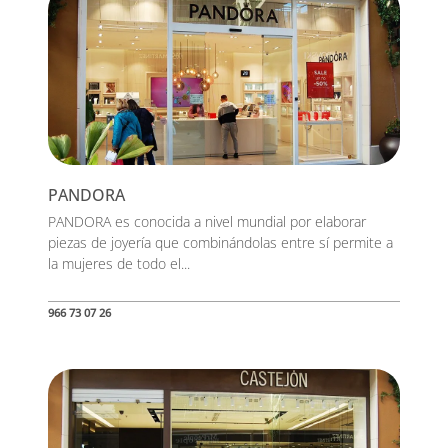
PANDORA
PANDORA es conocida a nivel mundial por elaborar
piezas de joyería que combinándolas entre sí permite a
la mujeres de todo el...
966 73 07 26