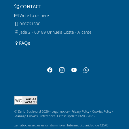
CONTACT
Write to us here
966761530
Jade 2 - 03189 Orihuela Costa - Alicante
FAQs
© Zenia Boulevard 2026 -
Legal notice
-
Privacy Policy
-
Cookies Policy
-
Manage Cookies Preferences
. Latest update
06/08/2026
zeniaboulevard.es es un dominio en Internet titularidad de CDAD.