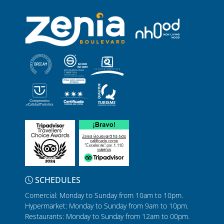
SCHEDULES
Comercial: Monday to Sunday from 10am to 10pm.
Hypermarket: Monday to Sunday from 9am to 10pm.
Restaurants: Monday to Sunday from 12am to 00pm.