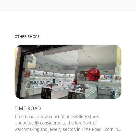
OTHER SHOPS
TIME ROAD
Time Road, a new concept of jewellery store.
Undoubtedly considered at the forefront of
watchmaking and jewelry sector, in Time Road –born in...