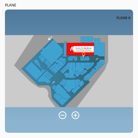
PLANE