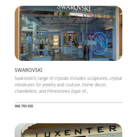
SWAROVSKI
Swarovski's range of crystals includes sculptures, crystal
miniatures for jewelry and couture, home decor,
chandeliers, and rhinestones (type of...
966 793 920