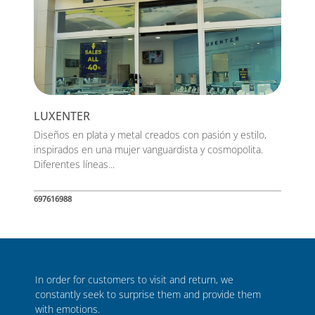
LUXENTER
Diseños en plata y metal creados con pasión y estilo,
inspirados en una mujer vanguardista y cosmopolita.
Diferentes líneas...
697616988
In order for customers to visit and return, we
constantly seek to surprise them and provide them
with emotions.