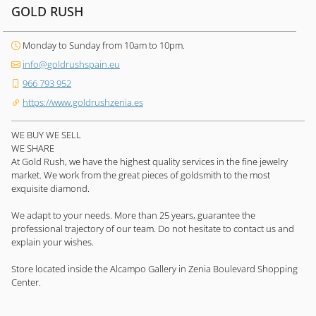
GOLD RUSH
Monday to Sunday from 10am to 10pm.
info@goldrushspain.eu
966 793 952
https://www.goldrushzenia.es
WE BUY WE SELL
WE SHARE
At Gold Rush, we have the highest quality services in the fine jewelry
market. We work from the great pieces of goldsmith to the most
exquisite diamond.
We adapt to your needs. More than 25 years, guarantee the
professional trajectory of our team. Do not hesitate to contact us and
explain your wishes.
Store located inside the Alcampo Gallery in Zenia Boulevard Shopping
Center.