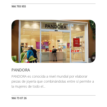
966 793 955
PANDORA
PANDORA es conocida a nivel mundial por elaborar
piezas de joyería que combinándolas entre sí permite a
la mujeres de todo el...
966 73 07 26