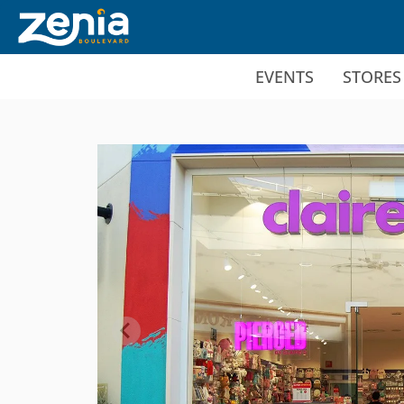
Ir al contenido principal
EVENTS
STORES