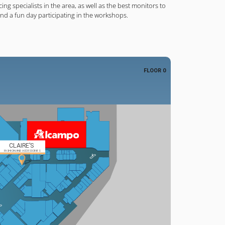
cing specialists in the area, as well as the best monitors to
end a fun day participating in the workshops.