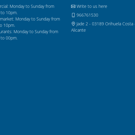
cial: Monday to Sunday from
Write to us here
to 10pm.
966761530
market: Monday to Sunday from
Jade 2 - 03189 Orihuela Costa 
o 10pm.
Alicante
urants: Monday to Sunday from
to 00pm.