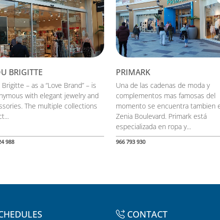
OU BRIGITTE
PRIMARK
 Brigitte – as a “Love Brand” – is
Una de las cadenas de moda y
nymous with elegant jewelry and
complementos mas famosas del
sories. The multiple collections
momento se encuentra tambien 
t...
Zenia Boulevard. Primark está
especializada en ropa y...
24 988
966 793 930
CHEDULES
CONTACT