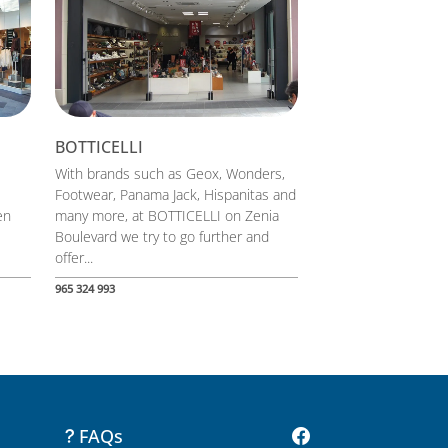
BOTTICELLI
With brands such as Geox, Wonders,
Footwear, Panama Jack, Hispanitas and
en
many more, at BOTTICELLI on Zenia
Boulevard we try to go further and
offer...
965 324 993
FAQs