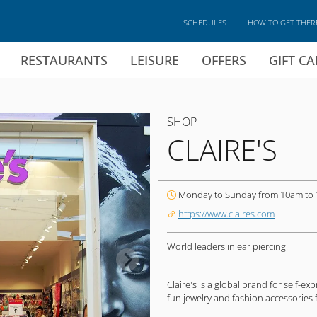
SCHEDULES
HOW TO GET THER
RESTAURANTS
LEISURE
OFFERS
GIFT C
SHOP
CLAIRE'S
Monday to Sunday from 10am to
https://www.claires.com
World leaders in ear piercing.
Claire's is a global brand for self-e
fun jewelry and fashion accessories f