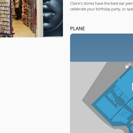
Claire's stores have the best ear pier
celebrate your birthday party, or sp
PLANE