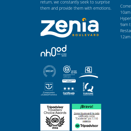
return, we constantly seek to surprise
Comer
them and provide them with emotions.
10am 
Hyper
9am t
Resta
12am 