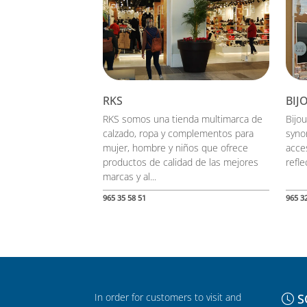
RKS
BIJ
RKS somos una tienda multimarca de
Bijou
calzado, ropa y complementos para
syno
mujer, hombre y niños que ofrece
acces
productos de calidad de las mejores
reflec
marcas y al...
965 35 58 51
965 3
In order for customers to visit and
S