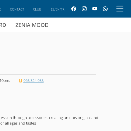
E
CONTACT
CLUB
ES/EN/FR
ARD
ZENIA MOOD
 10pm.
965 324 935
xpression through accessories, creating unique, original and
or all ages and tastes