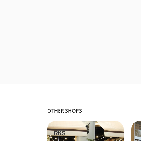
OTHER SHOPS