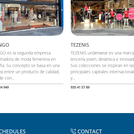
NGO
TEZENIS
O es la segunda empresa
TEZENIS underwear es una marca
rtadora de moda femenina en
lencería joven, dinámica e innovad
ña. Su concepto se basa en una
Sus colecciones se inspiran en la
nza entre un producto de calidad,
principales capitales internaciona
e con...
y...
24 949
935 41 57 89
CHEDULES
CONTACT