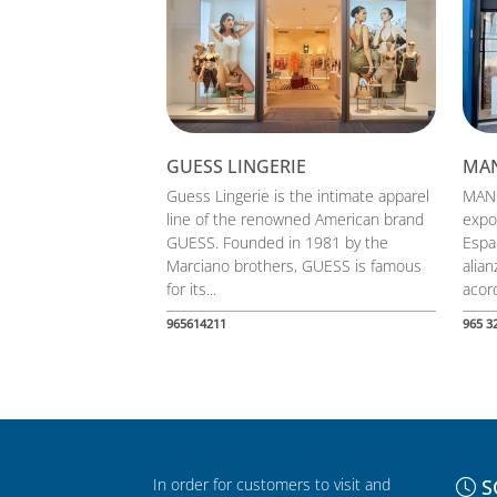
GUESS LINGERIE
MA
Guess Lingerie is the intimate apparel
MANG
line of the renowned American brand
expo
GUESS. Founded in 1981 by the
Espa
Marciano brothers, GUESS is famous
alia
for its...
acord
965614211
965 3
In order for customers to visit and
S