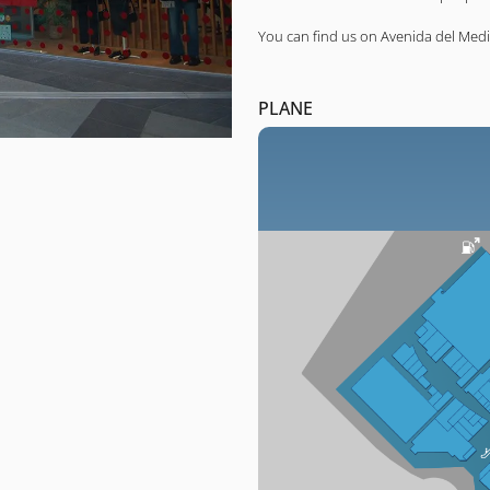
You can find us on Avenida del Medi
PLANE