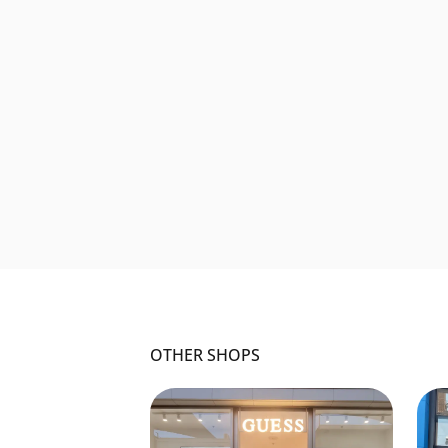
OTHER SHOPS