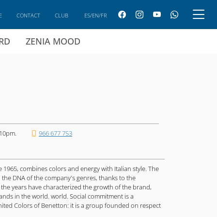
E
CONTACT
CLUB
ES/EN/FR
ARD
ZENIA MOOD
 10pm.
966 677 753
ce 1965, combines colors and energy with Italian style. The
n the DNA of the company's genres, thanks to the
 the years have characterized the growth of the brand,
nds in the world. world. Social commitment is a
nited Colors of Benetton: it is a group founded on respect