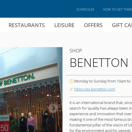
SCHEDULES
HOW TO GET THER
RESTAURANTS
LEISURE
OFFERS
GIFT C
SHOP
BENETTON
Monday to Sunday from 10am to
https://es.benetton.com
It is an international brand that, sin
search for quality has always been i
experience and innovation that over
making it one of the most famous bra
fundamental pillar of the vision of U
for the environment and for people.