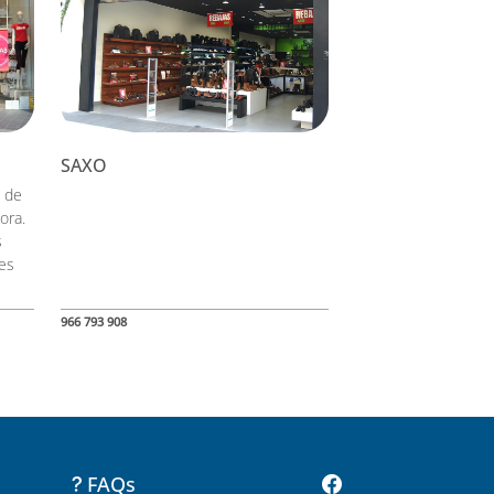
SAXO
 de
ora.
s
les
966 793 908
FAQs