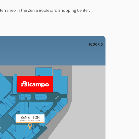
terráneo in the Zenia Boulevard Shopping Center.