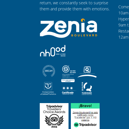
return, we constantly seek to surprise
Comer
them and provide them with emotions.
10am 
Hyper
9am t
Resta
12am 