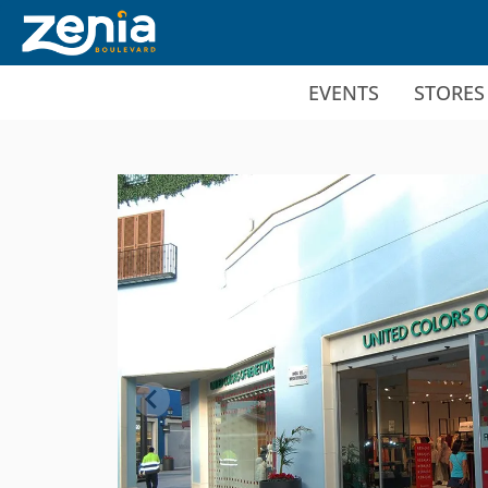
Ir al contenido principal
EVENTS
STORES