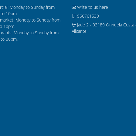
cial: Monday to Sunday from
Write to us here
to 10pm.
966761530
market: Monday to Sunday from
Jade 2 - 03189 Orihuela Costa 
o 10pm.
Alicante
urants: Monday to Sunday from
to 00pm.