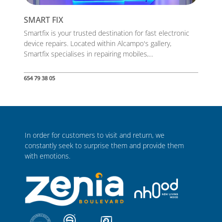
SMART FIX
Smartfix is your trusted destination for fast electronic
device repairs. Located within Alcampo's gallery,
Smartfix specialises in repairing mobiles,...
654 79 38 05
In order for customers to visit and return, we
constantly seek to surprise them and provide them
with emotions.