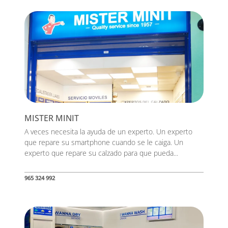
MISTER MINIT
A veces necesita la ayuda de un experto. Un experto
que repare su smartphone cuando se le caiga. Un
experto que repare su calzado para que pueda...
965 324 992