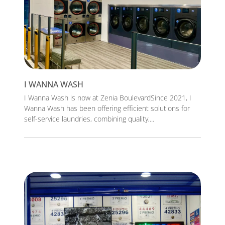
I WANNA WASH
I Wanna Wash is now at Zenia BoulevardSince 2021, I
Wanna Wash has been offering efficient solutions for
self-service laundries, combining quality,...