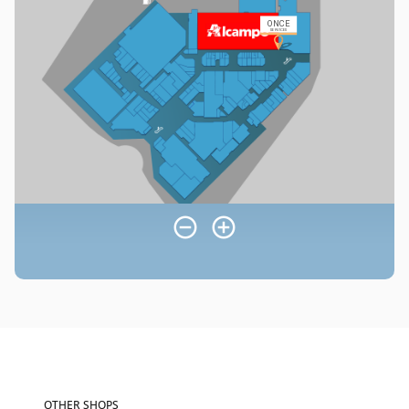
OTHER SHOPS