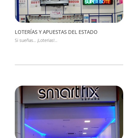
LOTERÍAS Y APUESTAS DEL ESTADO
Si sueñas... ¡Loterias!...