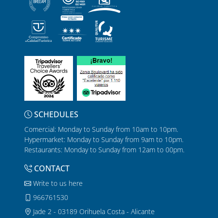
SCHEDULES
Comercial: Monday to Sunday from 10am to 10pm.
Hypermarket: Monday to Sunday from 9am to 10pm.
Restaurants: Monday to Sunday from 12am to 00pm.
CONTACT
Write to us here
966761530
Jade 2 - 03189 Orihuela Costa - Alicante