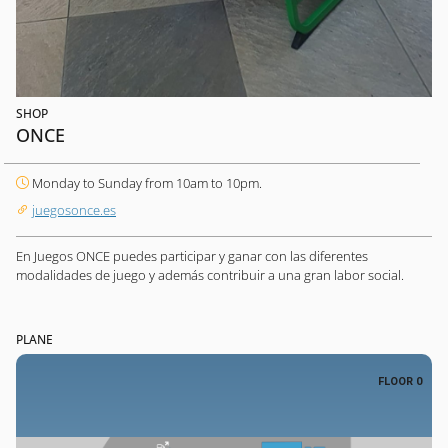
SHOP
ONCE
Monday to Sunday from 10am to 10pm.
juegosonce.es
En Juegos ONCE puedes participar y ganar con las diferentes
modalidades de juego y además contribuir a una gran labor social.
PLANE