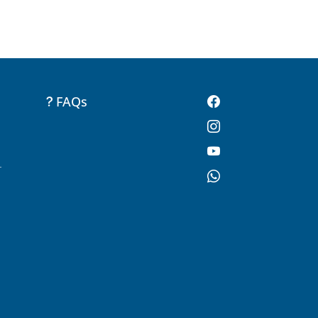
FAQs
-