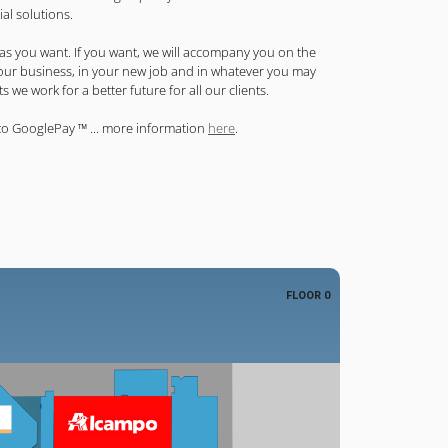
ial solutions.
 as you want. If you want, we will accompany you on the
your business, in your new job and in whatever you may
 we work for a better future for all our clients.
to GooglePay ™ ... more information
here
.