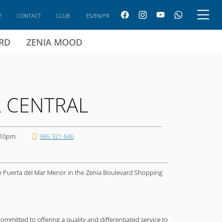
E
CONTACT
CLUB
ES/EN/FR
ARD
ZENIA MOOD
L CENTRAL
 10pm.
965 321 646
he Puerta del Mar Menor in the Zenia Boulevard Shopping
mitted to offering a quality and differentiated service to