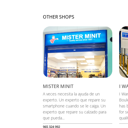
OTHER SHOPS
MISTER MINIT
I W
A veces necesita la ayuda de un
I Wa
experto. Un experto que repare su
Boul
smartphone cuando se le caiga. Un
has b
experto que repare su calzado para
for s
que pueda...
qualit
965 324 992