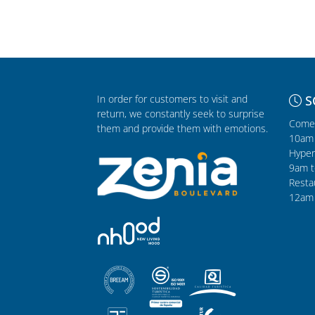
In order for customers to visit and
S
return, we constantly seek to surprise
Comer
them and provide them with emotions.
10am 
Hyper
9am t
Resta
12am 