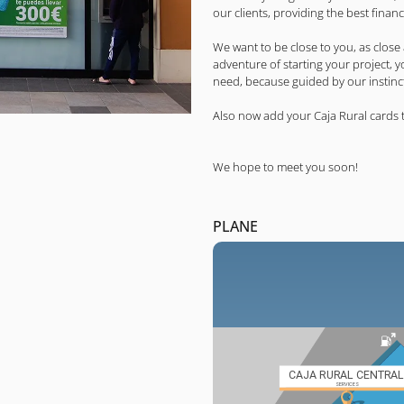
our clients, providing the best financ
We want to be close to you, as close
adventure of starting your project, 
need, because guided by our instincts
Also now add your Caja Rural cards 
We hope to meet you soon!
PLANE