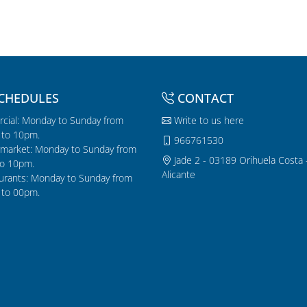
CHEDULES
CONTACT
cial: Monday to Sunday from
Write to us here
to 10pm.
966761530
market: Monday to Sunday from
Jade 2 - 03189 Orihuela Costa 
o 10pm.
Alicante
urants: Monday to Sunday from
to 00pm.