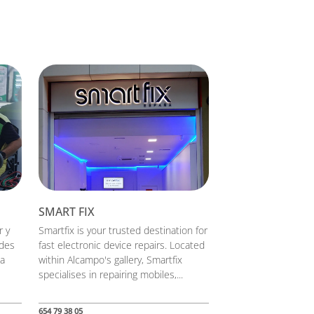
SMART FIX
r y
Smartfix is your trusted destination for
ades
fast electronic device repairs. Located
na
within Alcampo's gallery, Smartfix
specialises in repairing mobiles,...
654 79 38 05