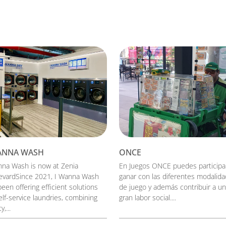
ANNA WASH
ONCE
nna Wash is now at Zenia
En Juegos ONCE puedes participa
evardSince 2021, I Wanna Wash
ganar con las diferentes modalid
een offering efficient solutions
de juego y además contribuir a u
elf-service laundries, combining
gran labor social....
y,...