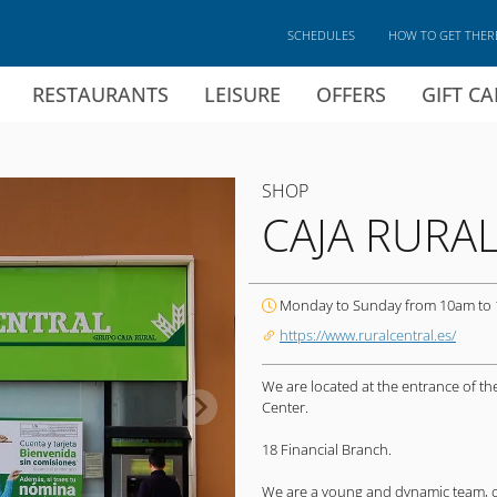
SCHEDULES
HOW TO GET THER
RESTAURANTS
LEISURE
OFFERS
GIFT C
SHOP
CAJA RURA
Monday to Sunday from 10am to
https://www.ruralcentral.es/
We are located at the entrance of t
Center.
18 Financial Branch.
We are a young and dynamic team, com