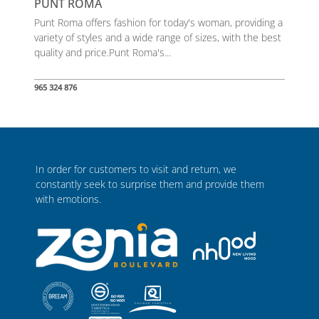
PUNT ROMA
Punt Roma offers fashion for today's woman, providing a
variety of styles and a wide range of sizes, with the best
quality and price.Punt Roma's...
965 324 876
In order for customers to visit and return, we
constantly seek to surprise them and provide them
with emotions.