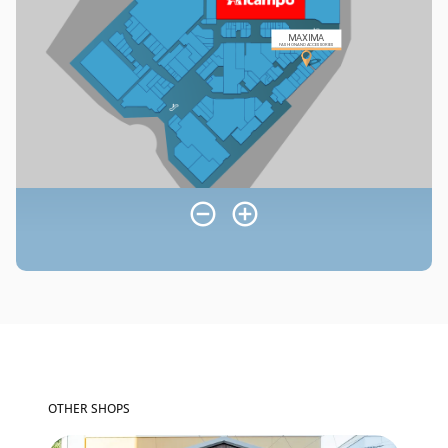
OTHER SHOPS