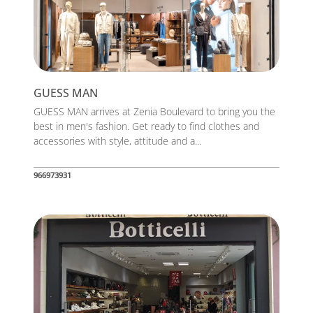
GUESS MAN
GUESS MAN arrives at Zenia Boulevard to bring you the
best in men's fashion. Get ready to find clothes and
accessories with style, attitude and a...
966973931