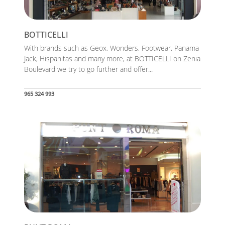
BOTTICELLI
With brands such as Geox, Wonders, Footwear, Panama
Jack, Hispanitas and many more, at BOTTICELLI on Zenia
Boulevard we try to go further and offer...
965 324 993