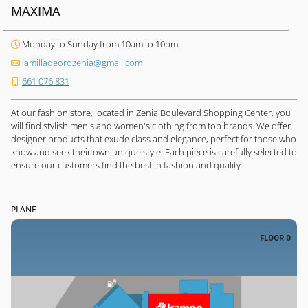
MAXIMA
Monday to Sunday from 10am to 10pm.
lamilladeorozenia@gmail.com
661 076 831
At our fashion store, located in Zenia Boulevard Shopping Center, you
will find stylish men's and women's clothing from top brands. We offer
designer products that exude class and elegance, perfect for those who
know and seek their own unique style. Each piece is carefully selected to
ensure our customers find the best in fashion and quality.
PLANE