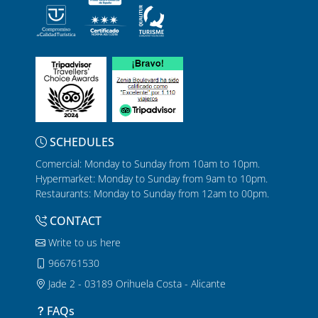
SCHEDULES
Comercial: Monday to Sunday from 10am to 10pm.
Hypermarket: Monday to Sunday from 9am to 10pm.
Restaurants: Monday to Sunday from 12am to 00pm.
CONTACT
Write to us here
966761530
Jade 2 - 03189 Orihuela Costa - Alicante
FAQs