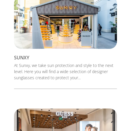
SUNXY
At Sunxy, we take sun protection and style to the next
level. Here you will find a wide selection of designer
sunglasses created to protect your...