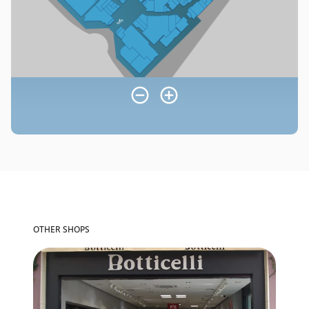
OTHER SHOPS