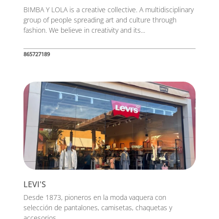
BIMBA Y LOLA is a creative collective. A multidisciplinary
group of people spreading art and culture through
fashion. We believe in creativity and its...
865727189
LEVI'S
Desde 1873, pioneros en la moda vaquera con
selección de pantalones, camisetas, chaquetas y
accesorios....