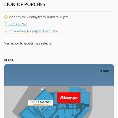
LION OF PORCHES
Monday to Sunday from 10am to 10pm.
677 069 267
https://www.lionofporches.pt/es/
Ven a por tu moda mas selecta.
PLANE