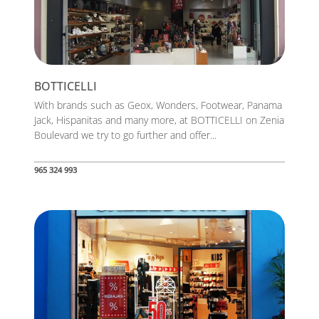
BOTTICELLI
With brands such as Geox, Wonders, Footwear, Panama
Jack, Hispanitas and many more, at BOTTICELLI on Zenia
Boulevard we try to go further and offer...
965 324 993