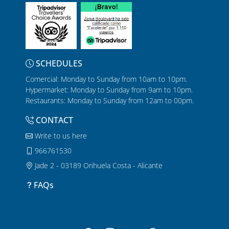
SCHEDULES
Comercial: Monday to Sunday from 10am to 10pm.
Hypermarket: Monday to Sunday from 9am to 10pm.
Restaurants: Monday to Sunday from 12am to 00pm.
CONTACT
Write to us here
966761530
Jade 2 - 03189 Orihuela Costa - Alicante
FAQs