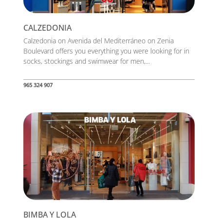
CALZEDONIA
Calzedonia on Avenida del Mediterráneo on Zenia
Boulevard offers you everything you were looking for in
socks, stockings and swimwear for men,...
965 324 907
BIMBA Y LOLA