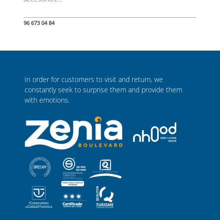
96 673 04 84
In order for customers to visit and return, we
constantly seek to surprise them and provide them
with emotions.