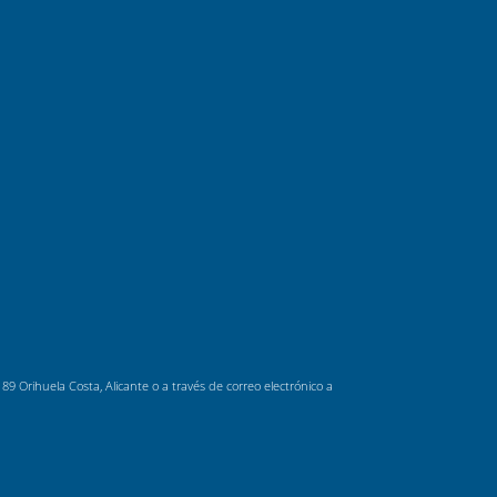
 Orihuela Costa, Alicante o a través de correo electrónico a