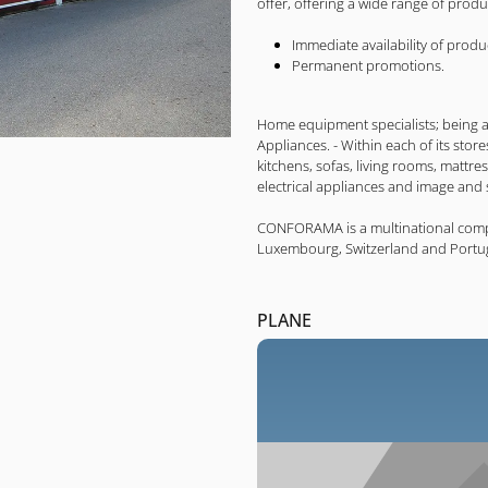
offer, offering a wide range of prod
Immediate availability of produ
Permanent promotions.
Home equipment specialists; being a 
Appliances. - Within each of its store
kitchens, sofas, living rooms, mattress
electrical appliances and image and
CONFORAMA is a multinational company
Luxembourg, Switzerland and Portug
PLANE