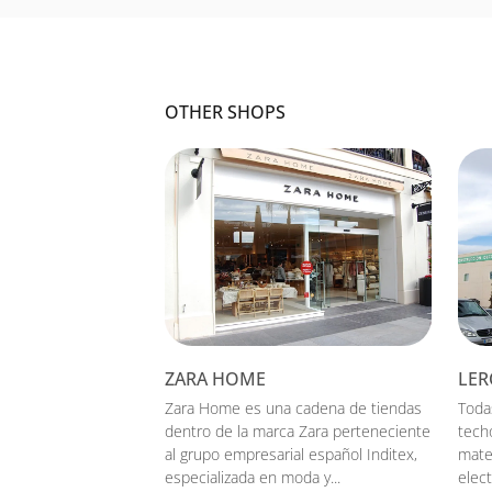
OTHER SHOPS
ZARA HOME
LER
Zara Home es una cadena de tiendas
Toda
dentro de la marca Zara perteneciente
tech
al grupo empresarial español Inditex,
mate
especializada en moda y...
elect