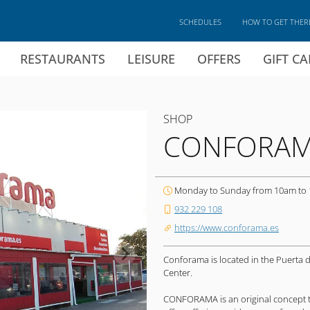
SCHEDULES
HOW TO GET THER
RESTAURANTS
LEISURE
OFFERS
GIFT C
SHOP
CONFORA
Monday to Sunday from 10am to
932 229 108
https://www.conforama.es
Conforama is located in the Puerta 
Center.
CONFORAMA is an original concept 