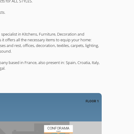
ucts for ALL STYLES.
cts.
specialist in Kitchens, Furniture, Decoration and
s it offers all the necessary items to equip your home:
es and rest, offices, decoration, textiles, carpets, lighting,
 sound.
 based in France, also present in: Spain, Croatia, Italy,
al.