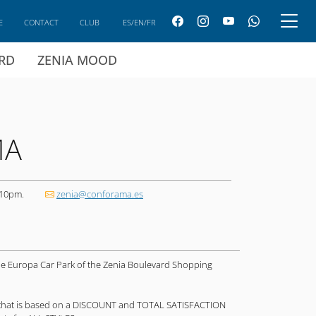
E
CONTACT
CLUB
ES/EN/FR
ARD
ZENIA MOOD
MA
 10pm.
zenia@conforama.es
de Europa Car Park of the Zenia Boulevard Shopping
that is based on a DISCOUNT and TOTAL SATISFACTION