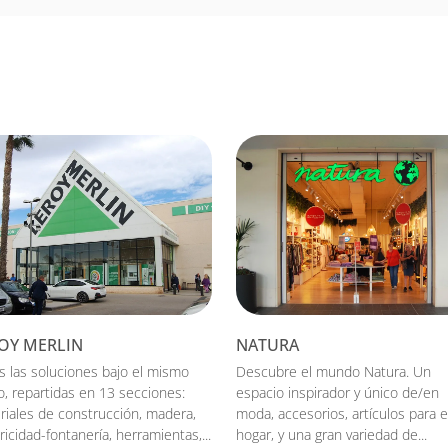
OY MERLIN
NATURA
s las soluciones bajo el mismo
Descubre el mundo Natura. Un
o, repartidas en 13 secciones:
espacio inspirador y único de/en
riales de construcción, madera,
moda, accesorios, artículos para e
ricidad-fontanería, herramientas,...
hogar, y una gran variedad de...