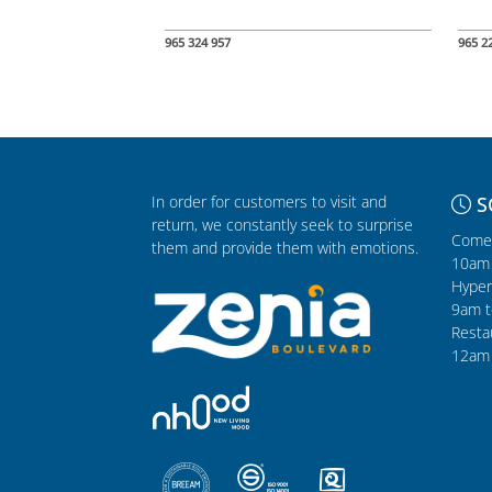
965 324 957
965 2
In order for customers to visit and
S
return, we constantly seek to surprise
Comer
them and provide them with emotions.
10am 
Hyper
9am t
Resta
12am 