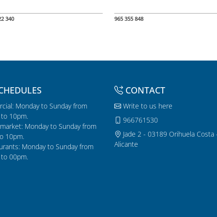
22 340
965 355 848
CHEDULES
CONTACT
cial: Monday to Sunday from
Write to us here
to 10pm.
966761530
market: Monday to Sunday from
Jade 2 - 03189 Orihuela Costa 
o 10pm.
Alicante
urants: Monday to Sunday from
to 00pm.