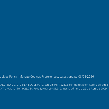
ookies Policy
-
Manage Cookies Preferences
. Latest update
08/08/2026
AD. PROP. C. C. ZENIA BOULEVARD, con CIF H54722673, con domicilio en Calle Jade, s/n 3189
L Madrid, Tomo 26.744, Folio 1, Hoja M-481.917, Inscripción el día 29 de Abril de 2009.