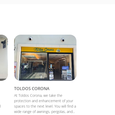
TOLDOS CORONA
At Toldos Corona, we take the
protection and enhancement of your
l
spaces to the next level. You will find a
wide range of awnings, pergolas, and...