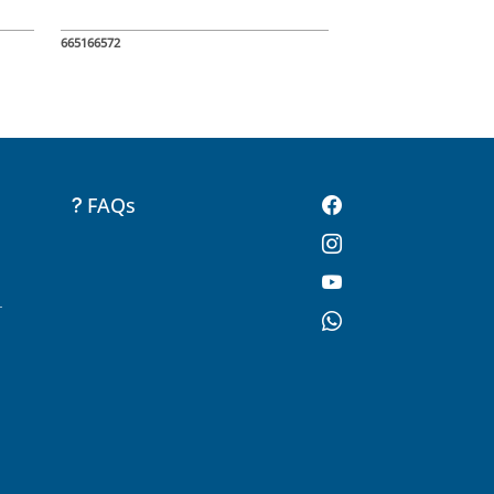
665166572
FAQs
-