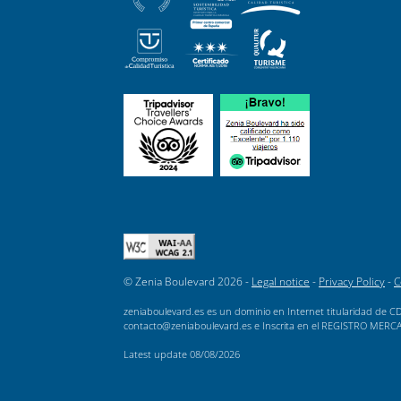
© Zenia Boulevard 2026 -
Legal notice
-
Privacy Policy
-
C
zeniaboulevard.es es un dominio en Internet titularidad de CD
contacto@zeniaboulevard.es e Inscrita en el REGISTRO MERCANTI
Latest update
08/08/2026