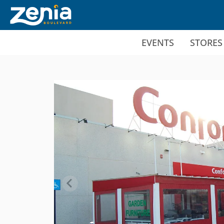
Ir al contenido principal
EVENTS
STORES