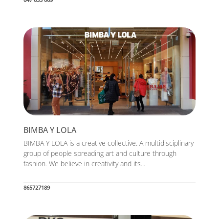
BIMBA Y LOLA
BIMBA Y LOLA is a creative collective. A multidisciplinary
group of people spreading art and culture through
fashion. We believe in creativity and its...
865727189