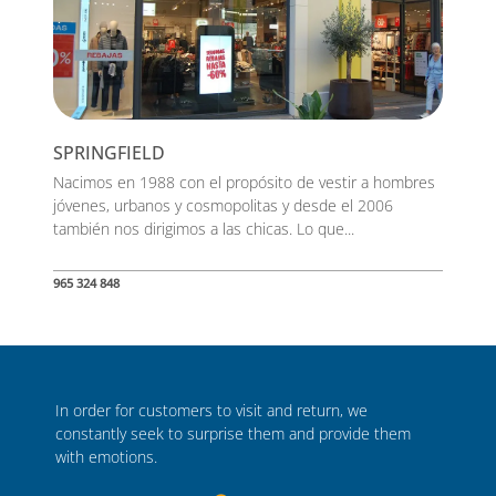
SPRINGFIELD
Nacimos en 1988 con el propósito de vestir a hombres
jóvenes, urbanos y cosmopolitas y desde el 2006
también nos dirigimos a las chicas. Lo que...
965 324 848
In order for customers to visit and return, we
constantly seek to surprise them and provide them
with emotions.