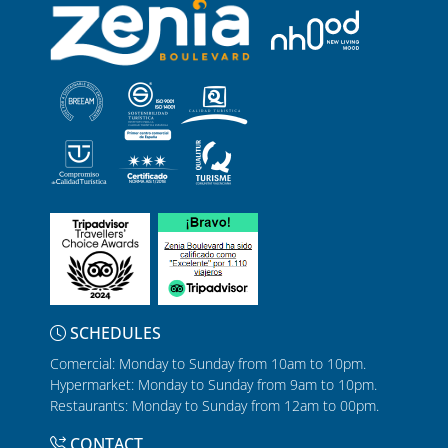
SCHEDULES
Comercial: Monday to Sunday from 10am to 10pm.
Hypermarket: Monday to Sunday from 9am to 10pm.
Restaurants: Monday to Sunday from 12am to 00pm.
CONTACT