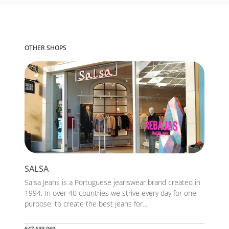
OTHER SHOPS
SALSA
Salsa Jeans is a Portuguese jeanswear brand created in
1994. In over 40 countries we strive every day for one
purpose: to create the best jeans for...
647 633 069