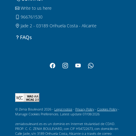
Write to us here
966761530
Jade 2 - 03189 Orihuela Costa - Alicante
FAQs
© Zenia Boulevard 2026 -
Legal notice
-
Privacy Policy
-
Cookies Policy
-
Manage Cookies Preferences
. Latest update
07/08/2026
zeniaboulevard.es es un dominio en Internet titularidad de CDAD.
PROP. C. C. ZENIA BOULEVARD, con CIF H54722673, con domicilio en
Calle Jade, s/n 3189 Orihuela Costa, Alicante o a través de correo