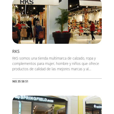
RKS
RKS somos una tienda multimarca de calzado, ropa y
complementos para mujer, hombre y niños que ofrece
productos de calidad de las mejores marcas y al...
965 35 58 51