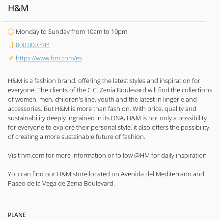
H&M
Monday to Sunday from 10am to 10pm.
800 000 444
https://www.hm.com/es
H&M is a fashion brand, offering the latest styles and inspiration for
everyone. The clients of the C.C. Zenia Boulevard will find the collections
of women, men, children's line, youth and the latest in lingerie and
accessories. But H&M is more than fashion. With price, quality and
sustainability deeply ingrained in its DNA, H&M is not only a possibility
for everyone to explore their personal style, it also offers the possibility
of creating a more sustainable future of fashion.
Visit hm.com for more information or follow @HM for daily inspiration
You can find our H&M store located on Avenida del Mediterrano and
Paseo de la Vega de Zenia Boulevard.
PLANE