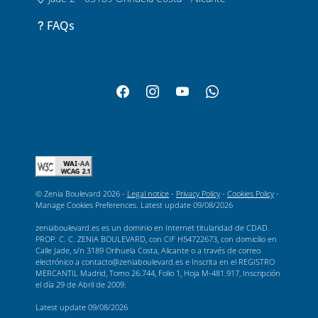
FAQs
© Zenia Boulevard 2026 -
Legal notice
-
Privacy Policy
-
Cookies Policy
-
Manage Cookies Preferences
. Latest update
09/08/2026
zeniaboulevard.es es un dominio en Internet titularidad de CDAD.
PROP. C. C. ZENIA BOULEVARD, con CIF H54722673, con domicilio en
Calle Jade, s/n 3189 Orihuela Costa, Alicante o a través de correo
electrónico a contacto@zeniaboulevard.es e Inscrita en el REGISTRO
MERCANTIL Madrid, Tomo 26.744, Folio 1, Hoja M-481.917, Inscripción
el día 29 de Abril de 2009.
Latest update
09/08/2026