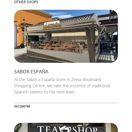
OTHER SHOPS
SABOR ESPAÑA
At the Sabor a España store in Zenia Boulevard
Shopping Centre, we take the essence of traditional
Spanish sweets to the next level....
661268748