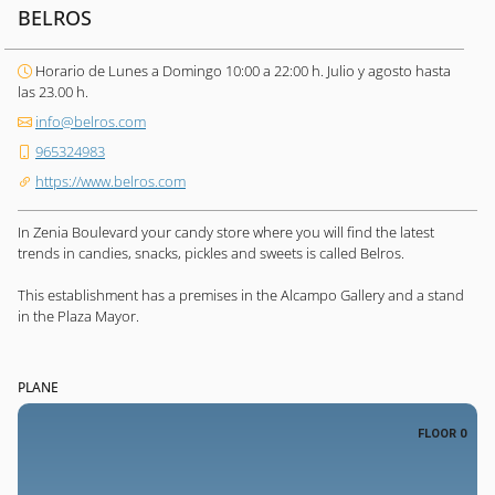
BELROS
Horario de Lunes a Domingo 10:00 a 22:00 h. Julio y agosto hasta
las 23.00 h.
info@belros.com
965324983
https://www.belros.com
In Zenia Boulevard your candy store where you will find the latest
trends in candies, snacks, pickles and sweets is called Belros.
This establishment has a premises in the Alcampo Gallery and a stand
in the Plaza Mayor.
PLANE