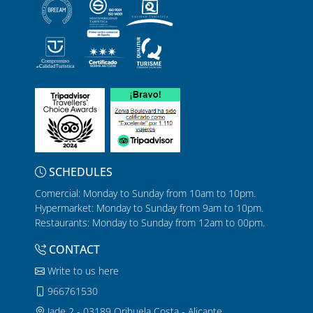
SCHEDULES
Comercial: Monday to Sunday from 10am to 10pm.
Hypermarket: Monday to Sunday from 9am to 10pm.
Restaurants: Monday to Sunday from 12am to 00pm.
CONTACT
Write to us here
966761530
Jade 2 - 03189 Orihuela Costa - Alicante