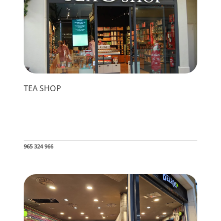
TEA SHOP
965 324 966