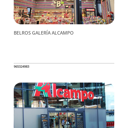
BELROS GALERÍA ALCAMPO
965324983