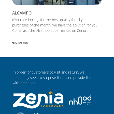
ALCAMPO
If you are looking for the best quality for all your
purchases of the month, we have the solution for you.
Come visit the Alcampo supermarket on Zenia...
965 324 898
In order for customers to visit and return, we
constantly seek to surprise them and provide them
with emotions.