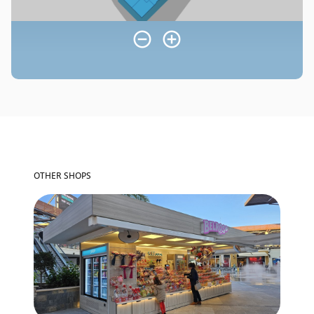
OTHER SHOPS