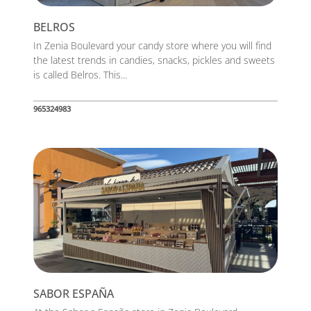
BELROS
In Zenia Boulevard your candy store where you will find
the latest trends in candies, snacks, pickles and sweets
is called Belros. This...
965324983
SABOR ESPAÑA