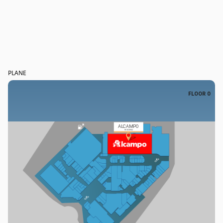
PLANE