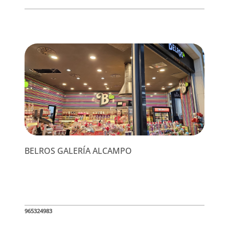
BELROS GALERÍA ALCAMPO
965324983