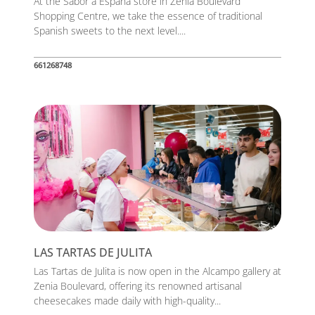
At the Sabor a España store in Zenia Boulevard
Shopping Centre, we take the essence of traditional
Spanish sweets to the next level....
661268748
LAS TARTAS DE JULITA
Las Tartas de Julita is now open in the Alcampo gallery at
Zenia Boulevard, offering its renowned artisanal
cheesecakes made daily with high-quality...