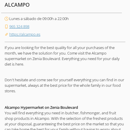
ALCAMPO
Lunes a sábado de 09:00h a 22:00h
965 324 898
https://alcampo.es
If you are looking for the best quality for all your purchases of the
month, we have the solution for you. Come visit the Alcampo
supermarket on Zenia Boulevard. Everything you need for your daily
diet is here.
Don't hesitate and come see for yourself everything you can find in our
supermarket, always at the best price for the whole family in our food
stores.
Alcampo Hypermarket on Zenia Boulevard
You will find everything you need in butcher, fishmonger, and fruit
shop products in Alcampo. With the selection of the freshest products
at your disposal, guaranteeing the best price on the market so that you
can take home the best for your family without having to worry about