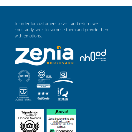
In order for customers to visit and return, we
constantly seek to surprise them and provide them
with emotions.