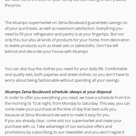
the price.
The Alcampo supermarket on Zenia Boulevard guarantees savings on
all your purchases, as well as maximum satisfaction. Everything you
need to fill your refrigerator and pantry is at your fingertips. But not
only this, but also all kinds of products for your home, from decoration
to textile products such as sheet sets or tablecloths. Don't be left
behind and decorate your house with Alcampo.
You can also buy the clothes you need for your daily life. Comfortable
and quality sets, both pajamas and street clothes, so you don't have to
worry about being fashionable without spending all your savings.
Alcampo Zenia Boulevard schedule: always at your disposal
In order to offer you everything you need, we have a schedule from 9 in
the morning to 10 at night, from Monday to Saturday. This way, you can
come make your purchase at the time of day that best suits you,
because at Zenia Boulevard we want to make it easy for you.
If you are already clear, come visit our supermarket and make your
purchase with us. Take advantage of our exclusive offers and
promotions by subscribing to our newsletter and you won't regret it.