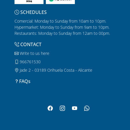
SCHEDULES
Comercial: Monday to Sunday from 10am to 10pm.
Hypermarket: Monday to Sunday from 9am to 10pm.
Restaurants: Monday to Sunday from 12am to 00pm.
CONTACT
Write to us here
966761530
Jade 2 - 03189 Orihuela Costa - Alicante
FAQs