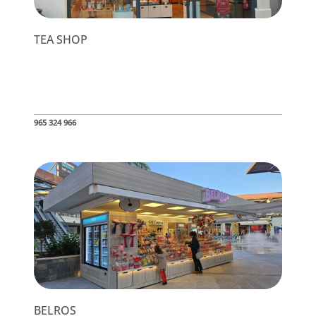
TEA SHOP
965 324 966
BELROS