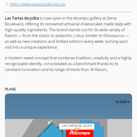
https://www.lastartasdejulita.es/
Las Tartas de Julita
is now open in the Alcampo gallery at Zenia
Boulevard, offering its renowned artisanal cheesecakes made daily with
high-quality ingredients. The brand stands out for its wide variety of
flavors — from the classic to pistachio, Lotus, Kinder or Dinosaurus —
as well as new creations and limited editions every week, turning each
visit into a unique experience.
A modern sweet concept that combines tradition, creativity and a highly
recognizable identity, consolidated as a benchmark thanks to its
constant innovation and its range of more than 30 flavors.
PLANE