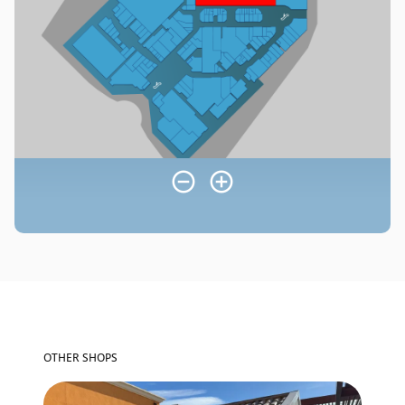
OTHER SHOPS