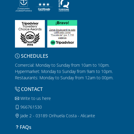
SCHEDULES
Comercial: Monday to Sunday from 10am to 10pm.
Hypermarket: Monday to Sunday from 9am to 10pm.
Restaurants: Monday to Sunday from 12am to 00pm.
CONTACT
Write to us here
966761530
Jade 2 - 03189 Orihuela Costa - Alicante
FAQs