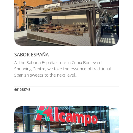
SABOR ESPAÑA
At the Sabor a España store in Zenia Boulevard
Shopping Centre, we take the essence of traditional
Spanish sweets to the next level....
661268748