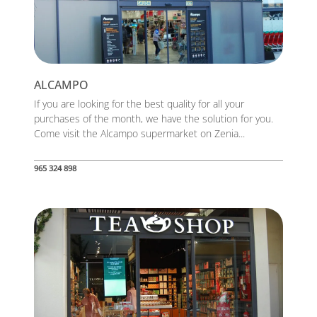
ALCAMPO
If you are looking for the best quality for all your
purchases of the month, we have the solution for you.
Come visit the Alcampo supermarket on Zenia...
965 324 898