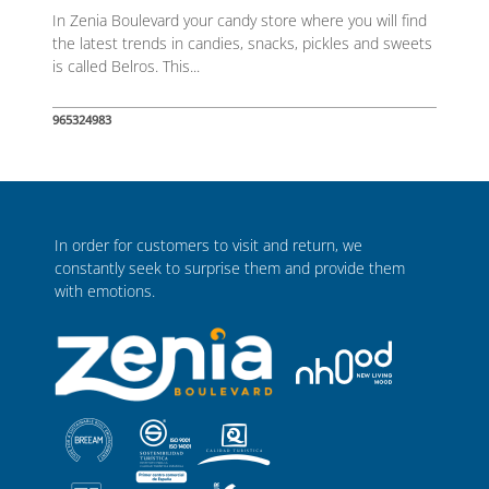
In Zenia Boulevard your candy store where you will find
the latest trends in candies, snacks, pickles and sweets
is called Belros. This...
965324983
In order for customers to visit and return, we
constantly seek to surprise them and provide them
with emotions.