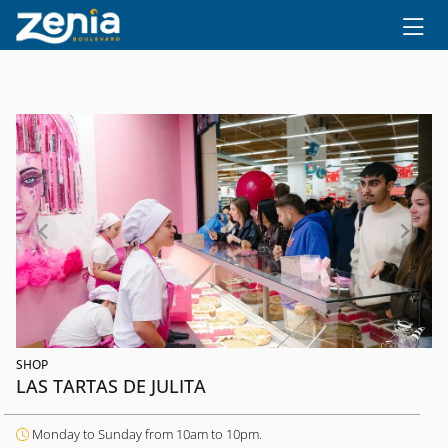
Ir al contenido principal
SHOP
LAS TARTAS DE JULITA
Monday to Sunday from 10am to 10pm.